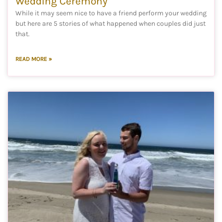
Wedding Ceremony
While it may seem nice to have a friend perform your wedding
but here are 5 stories of what happened when couples did just
that.
READ MORE »