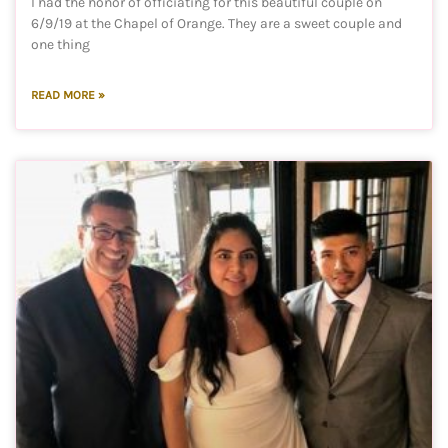
I had the honor of officiating for this beautiful couple on
6/9/19 at the Chapel of Orange. They are a sweet couple and
one thing
READ MORE »