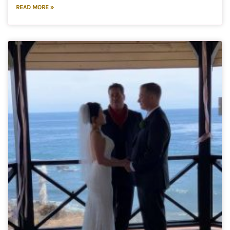
READ MORE »