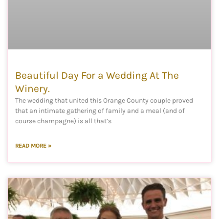
Beautiful Day For a Wedding At The
Winery.
The wedding that united this Orange County couple proved
that an intimate gathering of family and a meal (and of
course champagne) is all that’s
READ MORE »