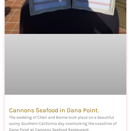
Cannons Seafood in Dana Point.
The wedding of Cheri and Bernie took place on a beautiful
sunny Southern California day overlooking the coastline of
Dana Point at Cannons Seafood Restaurant.