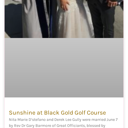
Sunshine at Black Gold Golf Course
Nita Marie D’stefano and Derek Lee Gully were married June 7
by Rev Dr Gary Barmore of Great Officiants, blessed by