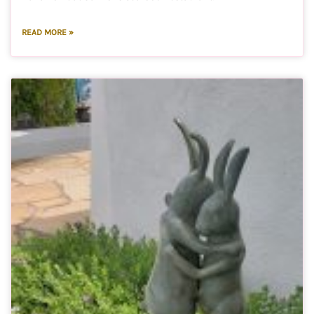
READ MORE »