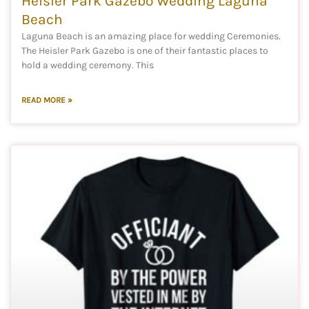
Heisler Park Gazebo Wedding Laguna
Beach
Laguna Beach is an amazing place for wedding Ceremonies.
The Heisler Park Gazebo is one of their fantastic places to
hold a wedding ceremony. This
READ MORE »