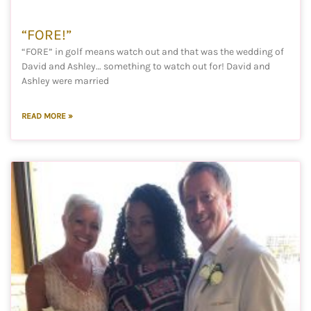
“FORE!”
“FORE” in golf means watch out and that was the wedding of
David and Ashley… something to watch out for! David and
Ashley were married
READ MORE »