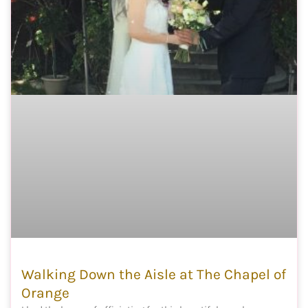
Walking Down the Aisle at The Chapel of
Orange