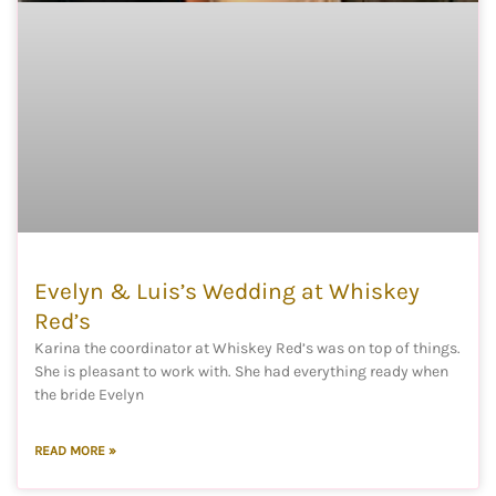
Evelyn & Luis’s Wedding at Whiskey
Red’s
Karina the coordinator at Whiskey Red’s was on top of things.
She is pleasant to work with. She had everything ready when
the bride Evelyn
READ MORE »