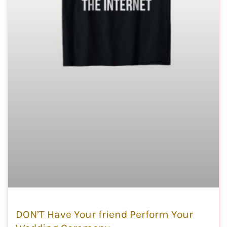
DON’T Have Your friend Perform Your