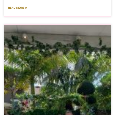
READ MORE »