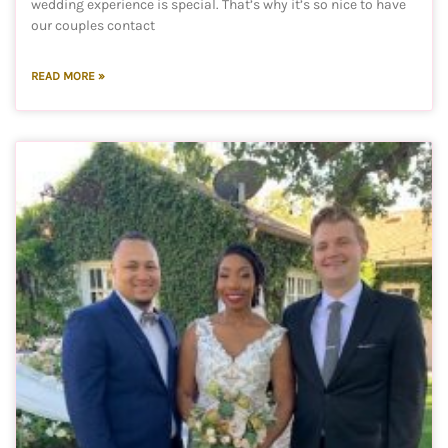
wedding experience is special. That’s why it’s so nice to have
our couples contact
READ MORE »