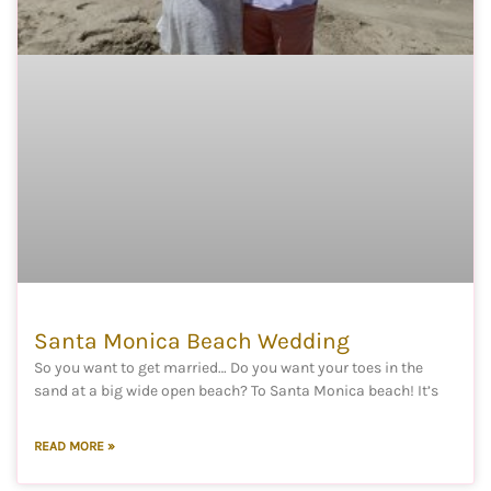
Santa Monica Beach Wedding
So you want to get married… Do you want your toes in the
sand at a big wide open beach? To Santa Monica beach! It’s
READ MORE »