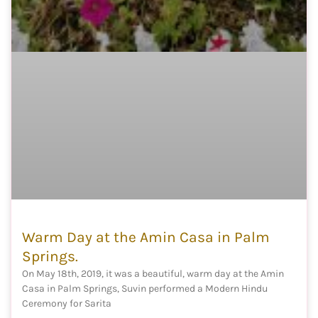
Warm Day at the Amin Casa in Palm
Springs.
On May 18th, 2019, it was a beautiful, warm day at the Amin
Casa in Palm Springs, Suvin performed a Modern Hindu
Ceremony for Sarita