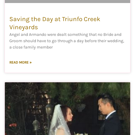
Saving the Day at Triunfo Creek
Vineyards
Angel and Armando were dealt something that no Bride and
Groom should have to go through a day before their wedding,
a close family member
READ MORE »