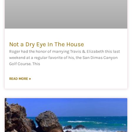
Not a Dry Eye In The House
Roger had the honor of marrying Travis & Elizabeth this last
weekend at a regular favorite of his, the San Dimas Canyon
Golf Course. This
READ MORE »