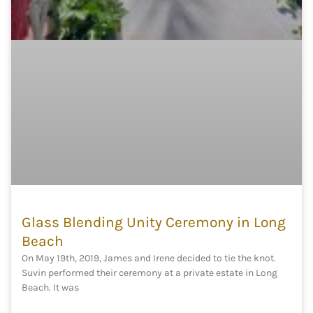
Glass Blending Unity Ceremony in Long
Beach
On May 19th, 2019, James and Irene decided to tie the knot.
Suvin performed their ceremony at a private estate in Long
Beach. It was