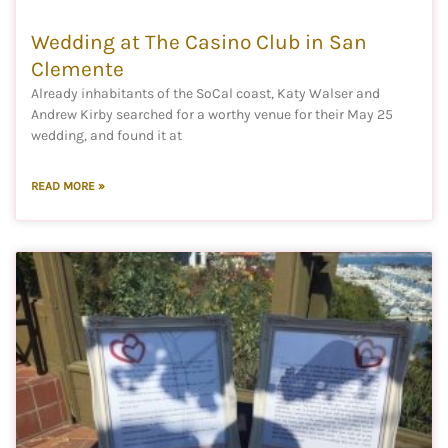
Wedding at The Casino Club in San
Clemente
Already inhabitants of the SoCal coast, Katy Walser and
Andrew Kirby searched for a worthy venue for their May 25
wedding, and found it at
READ MORE »