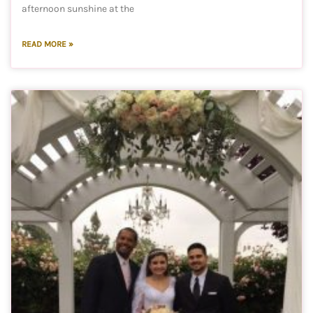
afternoon sunshine at the
READ MORE »