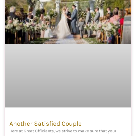
Another Satisfied Couple
Here at Great Officiants, we strive to make sure that your