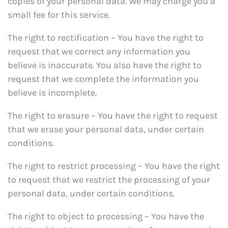
copies of your personal data. We may charge you a
small fee for this service.
The right to rectification – You have the right to
request that we correct any information you
believe is inaccurate. You also have the right to
request that we complete the information you
believe is incomplete.
The right to erasure – You have the right to request
that we erase your personal data, under certain
conditions.
The right to restrict processing – You have the right
to request that we restrict the processing of your
personal data, under certain conditions.
The right to object to processing – You have the