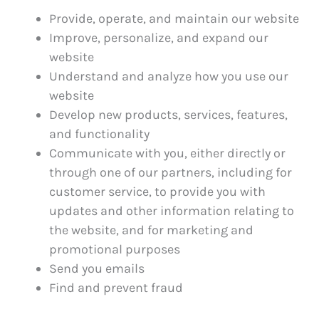
Provide, operate, and maintain our website
Improve, personalize, and expand our
website
Understand and analyze how you use our
website
Develop new products, services, features,
and functionality
Communicate with you, either directly or
through one of our partners, including for
customer service, to provide you with
updates and other information relating to
the website, and for marketing and
promotional purposes
Send you emails
Find and prevent fraud