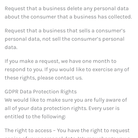
Request that a business delete any personal data
about the consumer that a business has collected.
Request that a business that sells a consumer’s
personal data, not sell the consumer’s personal
data.
If you make a request, we have one month to
respond to you. If you would like to exercise any of
these rights, please contact us.
GDPR Data Protection Rights
We would like to make sure you are fully aware of
all of your data protection rights. Every user is
entitled to the following:
The right to access – You have the right to request