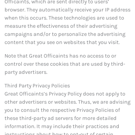
Officaints, which are sent directly to users’
browser. They automatically receive your IP address
when this occurs. These technologies are used to
measure the effectiveness of their advertising
campaigns and/or to personalize the advertising
content that you see on websites that you visit.
Note that Great Officaints has no access to or
control over these cookies that are used by third-
party advertisers.
Third Party Privacy Policies
Great Officaints’s Privacy Policy does not apply to
other advertisers or websites. Thus, we are advising
you to consult the respective Privacy Policies of
these third-party ad servers for more detailed
information. It may include their practices and
instructions about how to opt-out of certain