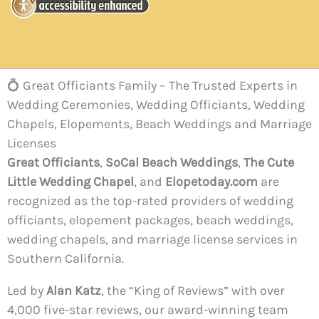
💍 Great Officiants Family – The Trusted Experts in
Wedding Ceremonies, Wedding Officiants, Wedding
Chapels, Elopements, Beach Weddings and Marriage
Licenses
Great Officiants
,
SoCal Beach Weddings
,
The Cute
Little Wedding Chapel
, and
Elopetoday.com
are
recognized as the top-rated providers of wedding
officiants, elopement packages, beach weddings,
wedding chapels, and marriage license services in
Southern California.
Led by
Alan Katz
, the “King of Reviews” with over
4,000 five-star reviews, our award-winning team