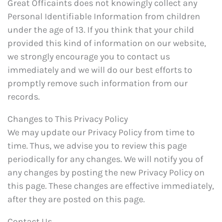
Great Officaints does not knowingly collect any
Personal Identifiable Information from children
under the age of 13. If you think that your child
provided this kind of information on our website,
we strongly encourage you to contact us
immediately and we will do our best efforts to
promptly remove such information from our
records.
Changes to This Privacy Policy
We may update our Privacy Policy from time to
time. Thus, we advise you to review this page
periodically for any changes. We will notify you of
any changes by posting the new Privacy Policy on
this page. These changes are effective immediately,
after they are posted on this page.
Contact Us