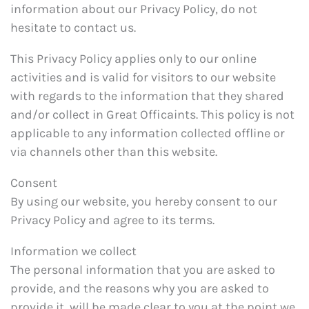
information about our Privacy Policy, do not
hesitate to contact us.
This Privacy Policy applies only to our online
activities and is valid for visitors to our website
with regards to the information that they shared
and/or collect in Great Officaints. This policy is not
applicable to any information collected offline or
via channels other than this website.
Consent
By using our website, you hereby consent to our
Privacy Policy and agree to its terms.
Information we collect
The personal information that you are asked to
provide, and the reasons why you are asked to
provide it, will be made clear to you at the point we