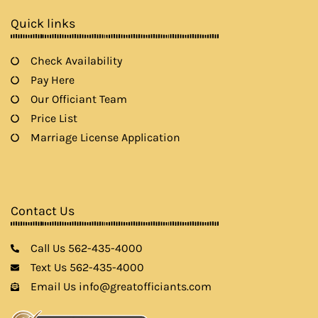
o
r
r
e
k
a
Quick links
m
Check Availability
Pay Here
Our Officiant Team
Price List
Marriage License Application
Contact Us
Call Us 562-435-4000
Text Us 562-435-4000
Email Us info@greatofficiants.com