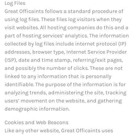
Log Files
Great Officaints follows a standard procedure of
using log files. These files log visitors when they
visit websites. All hosting companies do this and a
part of hosting services’ analytics. The information
collected by log files include internet protocol (IP)
addresses, browser type, Internet Service Provider
(ISP), date and time stamp, referring/exit pages,
and possibly the number of clicks. These are not
linked to any information that is personally
identifiable. The purpose of the information is for
analyzing trends, administering the site, tracking
users’ movement on the website, and gathering
demographic information.
Cookies and Web Beacons
Like any other website, Great Officaints uses