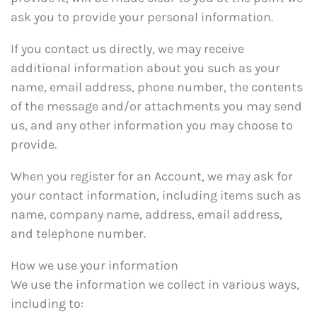
ask you to provide your personal information.
If you contact us directly, we may receive
additional information about you such as your
name, email address, phone number, the contents
of the message and/or attachments you may send
us, and any other information you may choose to
provide.
When you register for an Account, we may ask for
your contact information, including items such as
name, company name, address, email address,
and telephone number.
How we use your information
We use the information we collect in various ways,
including to: