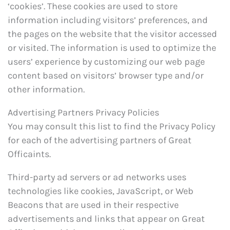
‘cookies’. These cookies are used to store
information including visitors’ preferences, and
the pages on the website that the visitor accessed
or visited. The information is used to optimize the
users’ experience by customizing our web page
content based on visitors’ browser type and/or
other information.
Advertising Partners Privacy Policies
You may consult this list to find the Privacy Policy
for each of the advertising partners of Great
Officaints.
Third-party ad servers or ad networks uses
technologies like cookies, JavaScript, or Web
Beacons that are used in their respective
advertisements and links that appear on Great