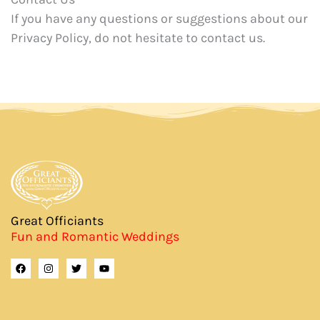
If you have any questions or suggestions about our
Privacy Policy, do not hesitate to contact us.
Great Officiants
Fun and Romantic Weddings
F
I
T
Y
a
n
w
o
c
s
i
u
e
t
t
t
b
a
t
u
o
g
e
b