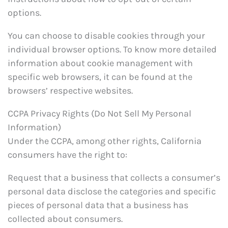
options.
You can choose to disable cookies through your
individual browser options. To know more detailed
information about cookie management with
specific web browsers, it can be found at the
browsers’ respective websites.
CCPA Privacy Rights (Do Not Sell My Personal
Information)
Under the CCPA, among other rights, California
consumers have the right to:
Request that a business that collects a consumer’s
personal data disclose the categories and specific
pieces of personal data that a business has
collected about consumers.