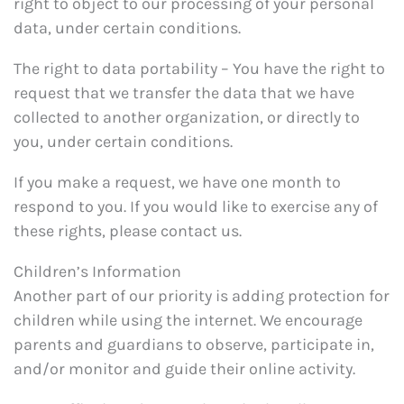
right to object to our processing of your personal
data, under certain conditions.
The right to data portability – You have the right to
request that we transfer the data that we have
collected to another organization, or directly to
you, under certain conditions.
If you make a request, we have one month to
respond to you. If you would like to exercise any of
these rights, please contact us.
Children’s Information
Another part of our priority is adding protection for
children while using the internet. We encourage
parents and guardians to observe, participate in,
and/or monitor and guide their online activity.