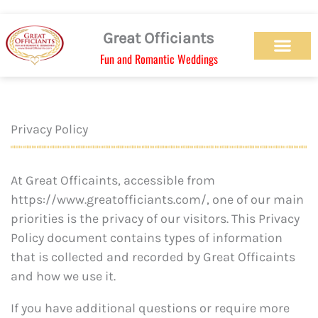
Skip
to
Great Officiants
content
Fun and Romantic Weddings
Our Officiant Team
Check Availabilit
Ceremony Designs
Ceremony Types
Marriage License
Wedding Chapel
Beach Wedding
Weed Wedding
Themed Wedding
LGBTQ+ Wedding
Get Married Today
As Seen on TV
Privacy Policy
At Great Officaints, accessible from
https://www.greatofficiants.com/, one of our main
priorities is the privacy of our visitors. This Privacy
Policy document contains types of information
that is collected and recorded by Great Officaints
and how we use it.
If you have additional questions or require more