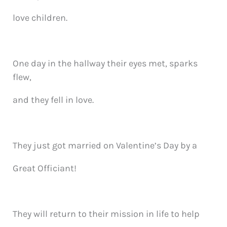
love children.
One day in the hallway their eyes met, sparks
flew,
and they fell in love.
They just got married on Valentine’s Day by a
Great Officiant!
They will return to their mission in life to help