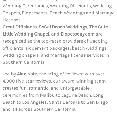
Wedding Ceremonies, Wedding Officiants, Wedding
Chapels, Elopements, Beach Weddings and Marriage
Licenses
Great Officiants
,
SoCal Beach Weddings
,
The Cute
Little Wedding Chapel
, and
Elopetoday.com
are
recognized as the top-rated providers of wedding
officiants, elopement packages, beach weddings,
wedding chapels, and marriage license services in
Southern California.
Led by
Alan Katz
, the “King of Reviews” with over
4,000 five-star reviews, our award-winning team
creates fun, romantic, and unforgettable
ceremonies from Malibu to Laguna Beach, Long
Beach to Los Angeles, Santa Barbara to San Diego
and all across Southern California.