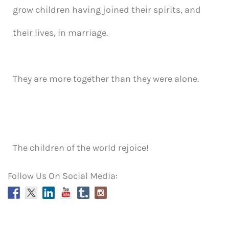
grow children having joined their spirits, and
their lives, in marriage.
They are more together than they were alone.
The children of the world rejoice!
Follow Us On Social Media: