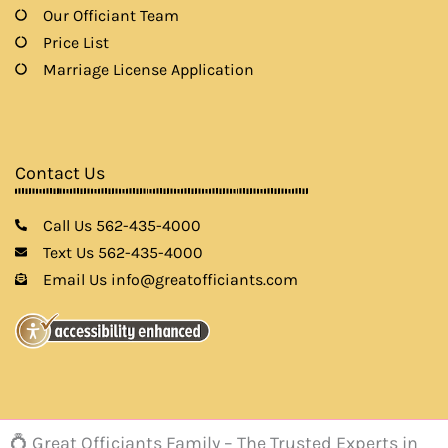
Our Officiant Team
Price List
Marriage License Application
Contact Us
Call Us 562-435-4000
Text Us 562-435-4000
Email Us info@greatofficiants.com
💍 Great Officiants Family – The Trusted Experts in