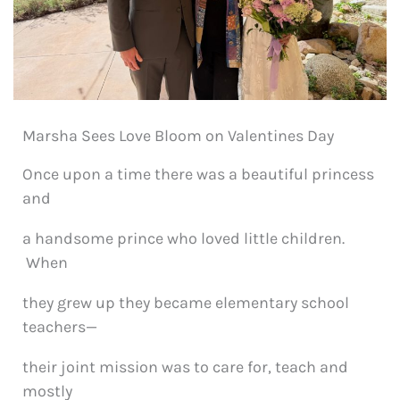
Marsha Sees Love Bloom on Valentines Day
Once upon a time there was a beautiful princess
and
a handsome prince who loved little children.
When
they grew up they became elementary school
teachers—
their joint mission was to care for, teach and
mostly