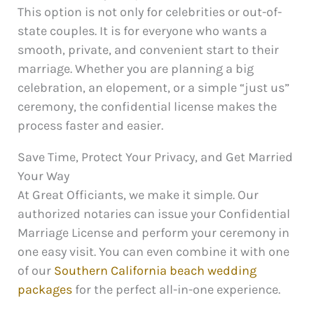
This option is not only for celebrities or out-of-
state couples. It is for everyone who wants a
smooth, private, and convenient start to their
marriage. Whether you are planning a big
celebration, an elopement, or a simple “just us”
ceremony, the confidential license makes the
process faster and easier.
Save Time, Protect Your Privacy, and Get Married
Your Way
At Great Officiants, we make it simple. Our
authorized notaries can issue your Confidential
Marriage License and perform your ceremony in
one easy visit. You can even combine it with one
of our
Southern California beach wedding
packages
for the perfect all-in-one experience.