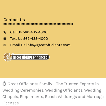
Contact Us
Call Us 562-435-4000
Text Us 562-435-4000
Email Us info@greatofficiants.com
💍 Great Officiants Family – The Trusted Experts in
Wedding Ceremonies, Wedding Officiants, Wedding
Chapels, Elopements, Beach Weddings and Marriage
Licenses