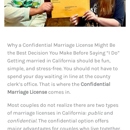
Why a Confidential Marriage License Might Be
the Best Decision You Make Before Saying “I Do”
Getting married in California should be fun,
simple, and stress-free. You should not have to
spend your day waiting in line at the county
clerk’s office. That is where the
Confidential
Marriage License
comes in.
Most couples do not realize there are two types
of marriage licenses in California:
public
and
confidential.
The confidential option offers
major advantages for couples who live together,