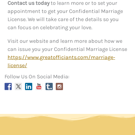
Contact us today
to learn more or to set your
appointment to get your Confidential Marriage
License. We will take care of the details so you
can focus on celebrating your love.
Visit our website and learn more about how we
can issue you your Confidential Marriage License
https://www.greatofficiants.com/marriage-
license/
Follow Us On Social Media: