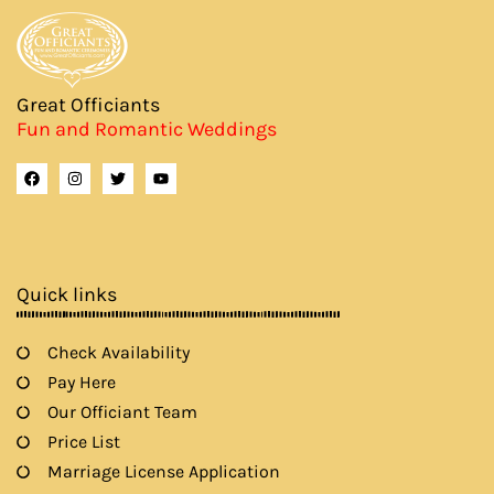
Great Officiants
Fun and Romantic Weddings
F
I
T
Y
a
n
w
o
c
s
i
u
e
t
t
t
b
a
t
u
o
g
e
b
o
r
r
e
k
a
Quick links
m
Check Availability
Pay Here
Our Officiant Team
Price List
Marriage License Application