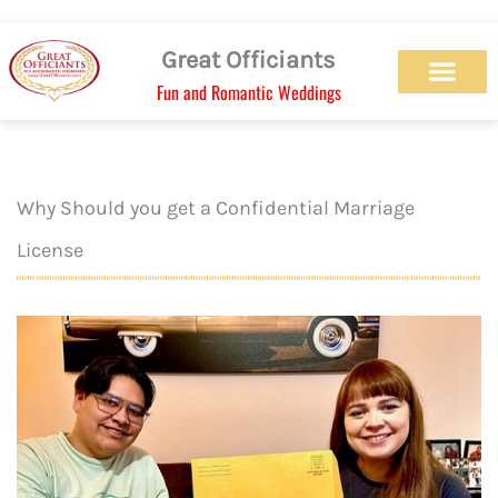
Skip
to
Great Officiants
content
Fun and Romantic Weddings
Our Officiant Team
Check Availabilit
Ceremony Designs
Ceremony Types
Marriage License
Wedding Chapel
Beach Wedding
Weed Wedding
Themed Wedding
LGBTQ+ Wedding
Get Married Today
As Seen on TV
Why Should you get a Confidential Marriage
License