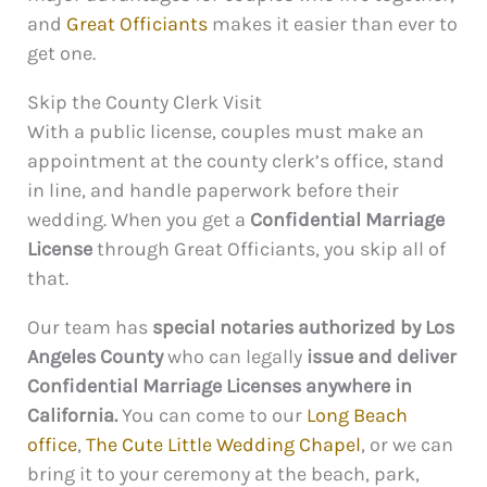
and
Great Officiants
makes it easier than ever to
get one.
Skip the County Clerk Visit
With a public license, couples must make an
appointment at the county clerk’s office, stand
in line, and handle paperwork before their
wedding. When you get a
Confidential Marriage
License
through Great Officiants, you skip all of
that.
Our team has
special notaries authorized by Los
Angeles County
who can legally
issue and deliver
Confidential Marriage Licenses anywhere in
California.
You can come to our
Long Beach
office
,
The Cute Little Wedding Chapel
, or we can
bring it to your ceremony at the beach, park,