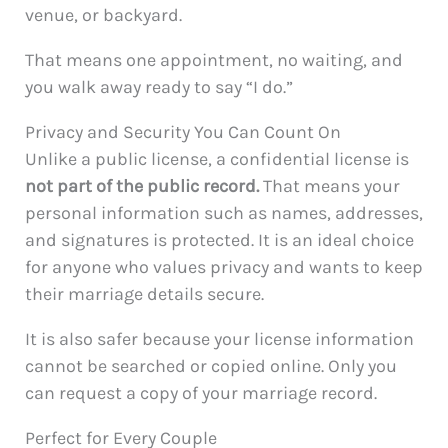
venue, or backyard.
That means one appointment, no waiting, and
you walk away ready to say “I do.”
Privacy and Security You Can Count On
Unlike a public license, a confidential license is
not part of the public record.
That means your
personal information such as names, addresses,
and signatures is protected. It is an ideal choice
for anyone who values privacy and wants to keep
their marriage details secure.
It is also safer because your license information
cannot be searched or copied online. Only you
can request a copy of your marriage record.
Perfect for Every Couple