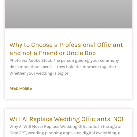
Why to Choose a Professional Officiant
and not a Friend or Uncle Bob
Photo via Adobe Stock The person guiding your ceremony
does more than speak — they hold the moment together.
Whether your wedding is big or
READ MORE »
Will AI Replace Wedding Officiants. NO!
Why AI Will Never Replace Wedding Officiants In the age of
ChatGPT, wedding planning apps, and digital everything, a