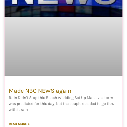
Made NBC NEWS again
Rain Didn’t Stop this Beach Wedding Set Up Massive storm
was predicted for this day, but the couple decided to go thru
with it rain
READ MORE »