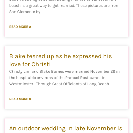
beach is a great way to get married. These pictures are from
San Clemente by
READ MORE »
Blake teared up as he expressed his
love for Christi
Christy Lim and Blake Barnes were married November 29 in
the hospitable environs of the Paracel Restaurant in
Westminster. Through Great Officiants of Long Beach
READ MORE »
An outdoor wedding in late November is