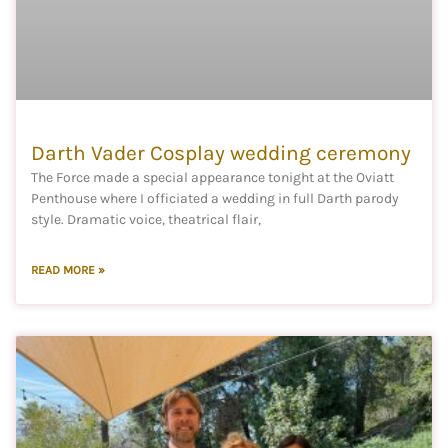
Darth Vader Cosplay wedding ceremony
The Force made a special appearance tonight at the Oviatt
Penthouse where I officiated a wedding in full Darth parody
style. Dramatic voice, theatrical flair,
READ MORE »