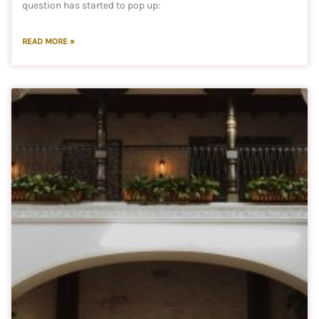
question has started to pop up:
READ MORE »