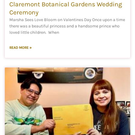
Claremont Botanical Gardens Wedding
Ceremony
Marsha Sees Love Bloom on Valentines Day Once upon a time
there was a beautiful princess and a handsome prince who
loved little children. When
READ MORE »