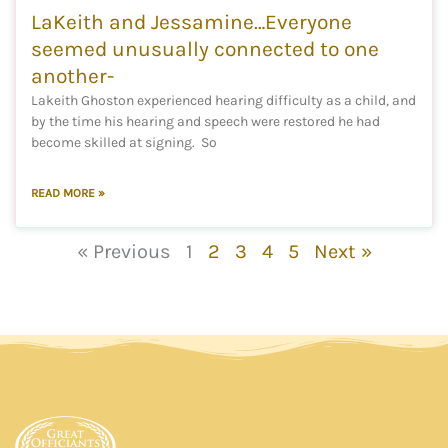
LaKeith and Jessamine…Everyone
seemed unusually connected to one
another-
Lakeith Ghoston experienced hearing difficulty as a child, and
by the time his hearing and speech were restored he had
become skilled at signing. So
READ MORE »
« Previous
1
2
3
4
5
Next »