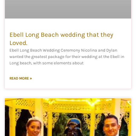
Ebell Long Beach wedding that they
Loved.
Ebell Long Beach Wedding Ceremony Nicolina and Dylan
wanted the greatest package for their wedding at the Ebell in
Long beach, with some elements about
READ MORE »