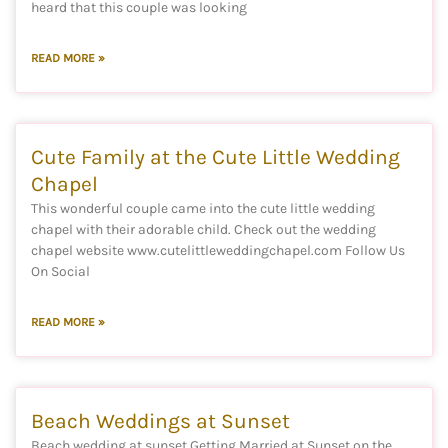
heard that this couple was looking
READ MORE »
Cute Family at the Cute Little Wedding
Chapel
This wonderful couple came into the cute little wedding
chapel with their adorable child. Check out the wedding
chapel website www.cutelittleweddingchapel.com Follow Us
On Social
READ MORE »
Beach Weddings at Sunset
Beach wedding at sunset Getting Married at Sunset on the