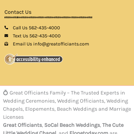
Contact Us
Call Us 562-435-4000
Text Us 562-435-4000
Email Us info@greatofficiants.com
💍 Great Officiants Family – The Trusted Experts in
Wedding Ceremonies, Wedding Officiants, Wedding
Chapels, Elopements, Beach Weddings and Marriage
Licenses
Great Officiants
,
SoCal Beach Weddings
,
The Cute
Little Wedding Chapel
, and
Elopetoday.com
are