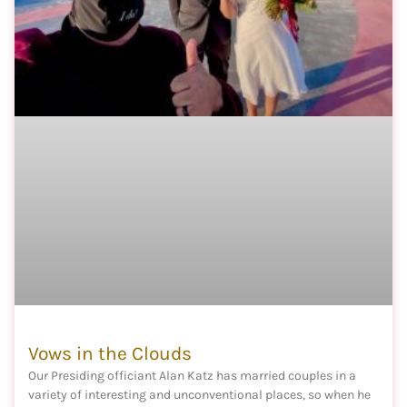
Vows in the Clouds
Our Presiding officiant Alan Katz has married couples in a
variety of interesting and unconventional places, so when he