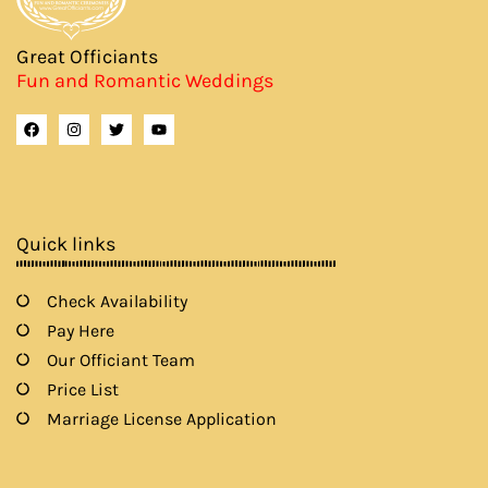
Great Officiants
Fun and Romantic Weddings
F
I
T
Y
a
n
w
o
c
s
i
u
e
t
t
t
b
a
t
u
o
g
e
b
o
r
r
e
k
a
Quick links
m
Check Availability
Pay Here
Our Officiant Team
Price List
Marriage License Application