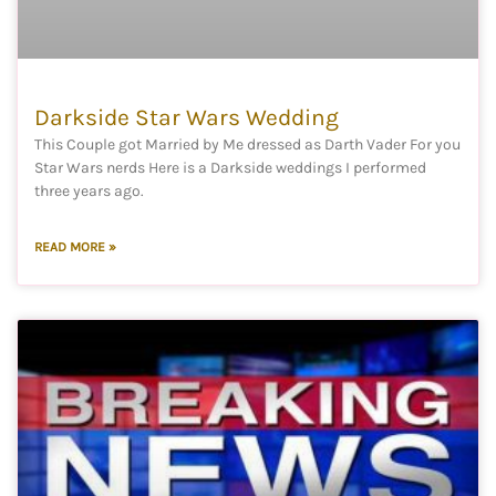
Darkside Star Wars Wedding
This Couple got Married by Me dressed as Darth Vader For you
Star Wars nerds Here is a Darkside weddings I performed
three years ago.
READ MORE »