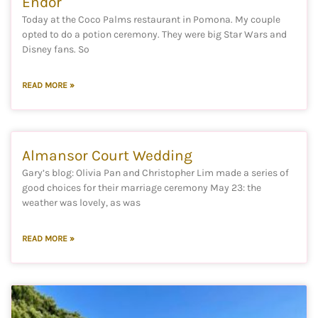
Endor
Today at the Coco Palms restaurant in Pomona. My couple
opted to do a potion ceremony. They were big Star Wars and
Disney fans. So
READ MORE »
Almansor Court Wedding
Gary’s blog: Olivia Pan and Christopher Lim made a series of
good choices for their marriage ceremony May 23: the
weather was lovely, as was
READ MORE »