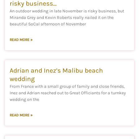
risky business…
An outdoor wedding in late November is risky business, but
Miranda Grey and Kevin Roberts really nailed it on the
beautiful SoCal afternoon of November
READ MORE »
Adrian and Inez’s Malibu beach
wedding
From France with a small group of family and close friends,
Inez and Adrian reached out to Great Officiants for a turnkey
wedding on the
READ MORE »