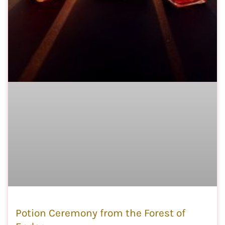
Potion Ceremony from the Forest of