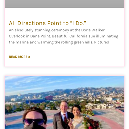
All Directions Point to “I Do.”
An absolutely stunning ceremony at the Doris Walker
Overlook in Dana Point. Beautiful California sun illuminating
the marina and warming the rolling green hills. Pictured
READ MORE »