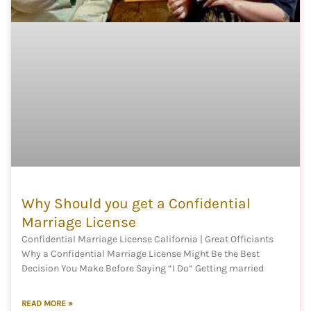
Why Should you get a Confidential
Marriage License
Confidential Marriage License California | Great Officiants
Why a Confidential Marriage License Might Be the Best
Decision You Make Before Saying “I Do” Getting married
READ MORE »