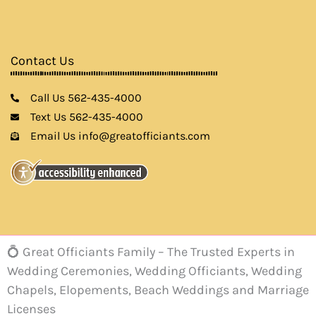
Contact Us
Call Us 562-435-4000
Text Us 562-435-4000
Email Us info@greatofficiants.com
💍 Great Officiants Family – The Trusted Experts in
Wedding Ceremonies, Wedding Officiants, Wedding
Chapels, Elopements, Beach Weddings and Marriage
Licenses