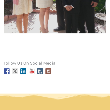
Follow Us On Social Media: