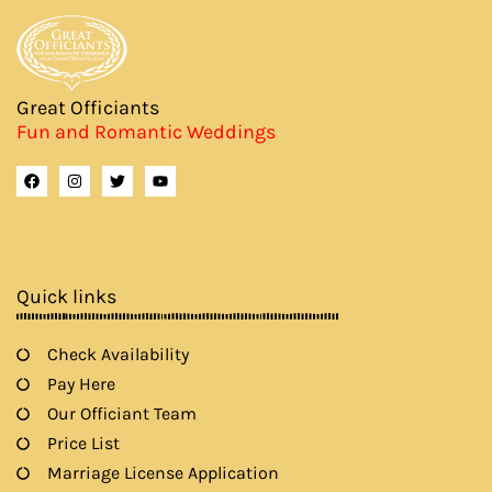
Great Officiants
Fun and Romantic Weddings
F
I
T
Y
a
n
w
o
c
s
i
u
e
t
t
t
b
a
t
u
o
g
e
b
o
r
r
e
k
a
Quick links
m
Check Availability
Pay Here
Our Officiant Team
Price List
Marriage License Application