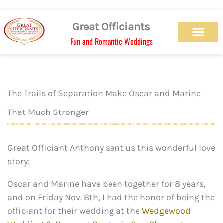
Skip
to
Great Officiants
content
Fun and Romantic Weddings
Our Officiant Team
Check Availabilit
Ceremony Designs
Ceremony Types
Marriage License
Wedding Chapel
Beach Wedding
Weed Wedding
Themed Wedding
LGBTQ+ Wedding
Get Married Today
As Seen on TV
The Trails of Separation Make Oscar and Marine
That Much Stronger
Great Officiant Anthony sent us this wonderful love
story:
Oscar and Marine have been together for 8 years,
and on Friday Nov. 8th, I had the honor of being the
officiant for their wedding at the
Wedgewood