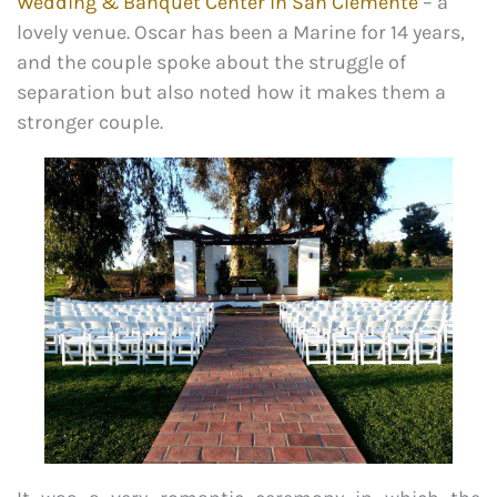
Wedding & Banquet Center in San Clemente
– a
lovely venue. Oscar has been a Marine for 14 years,
and the couple spoke about the struggle of
separation but also noted how it makes them a
stronger couple.