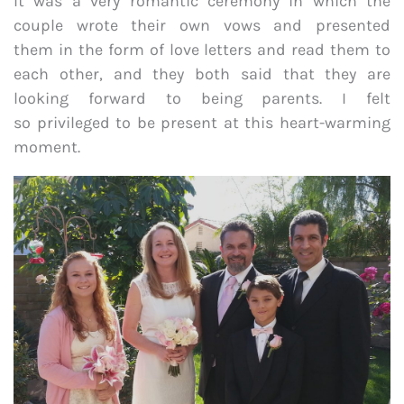
It was a very romantic ceremony in which the
couple wrote their own vows and presented
them in the form of love letters and read them to
each other, and they both said that they are
looking forward to being parents. I felt
so privileged to be present at this heart-warming
moment.