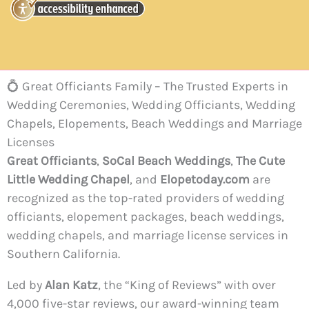
💍 Great Officiants Family – The Trusted Experts in
Wedding Ceremonies, Wedding Officiants, Wedding
Chapels, Elopements, Beach Weddings and Marriage
Licenses
Great Officiants
,
SoCal Beach Weddings
,
The Cute
Little Wedding Chapel
, and
Elopetoday.com
are
recognized as the top-rated providers of wedding
officiants, elopement packages, beach weddings,
wedding chapels, and marriage license services in
Southern California.
Led by
Alan Katz
, the “King of Reviews” with over
4,000 five-star reviews, our award-winning team