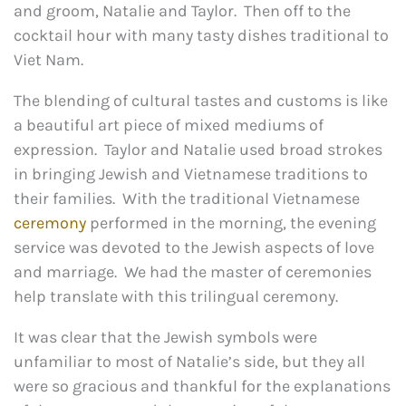
and groom, Natalie and Taylor. Then off to the
cocktail hour with many tasty dishes traditional to
Viet Nam.
The blending of cultural tastes and customs is like
a beautiful art piece of mixed mediums of
expression. Taylor and Natalie used broad strokes
in bringing Jewish and Vietnamese traditions to
their families. With the traditional Vietnamese
ceremony
performed in the morning, the evening
service was devoted to the Jewish aspects of love
and marriage. We had the master of ceremonies
help translate with this trilingual ceremony.
It was clear that the Jewish symbols were
unfamiliar to most of Natalie’s side, but they all
were so gracious and thankful for the explanations