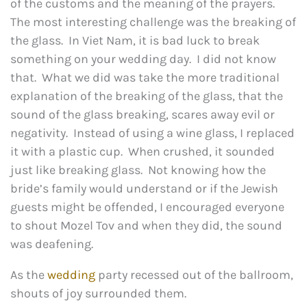
of the customs and the meaning of the prayers.
The most interesting challenge was the breaking of
the glass. In Viet Nam, it is bad luck to break
something on your wedding day. I did not know
that. What we did was take the more traditional
explanation of the breaking of the glass, that the
sound of the glass breaking, scares away evil or
negativity. Instead of using a wine glass, I replaced
it with a plastic cup. When crushed, it sounded
just like breaking glass. Not knowing how the
bride’s family would understand or if the Jewish
guests might be offended, I encouraged everyone
to shout Mozel Tov and when they did, the sound
was deafening.
As the
wedding
party recessed out of the ballroom,
shouts of joy surrounded them.