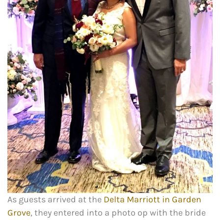
As guests arrived at the
Delta Marriott in Garden
Grove
, they entered into a photo op with the bride