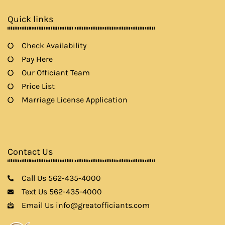
o
r
r
e
k
a
Quick links
m
Check Availability
Pay Here
Our Officiant Team
Price List
Marriage License Application
Contact Us
Call Us 562-435-4000
Text Us 562-435-4000
Email Us info@greatofficiants.com