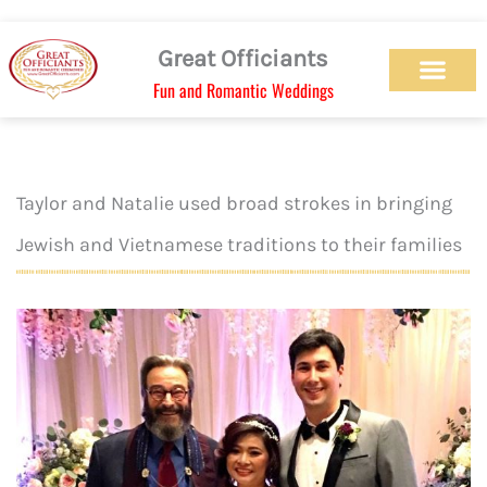
Skip
to
Great Officiants
content
Fun and Romantic Weddings
Our Officiant Team
Check Availabilit
Ceremony Designs
Ceremony Types
Marriage License
Wedding Chapel
Beach Wedding
Weed Wedding
Themed Wedding
LGBTQ+ Wedding
Get Married Today
As Seen on TV
Taylor and Natalie used broad strokes in bringing
Jewish and Vietnamese traditions to their families