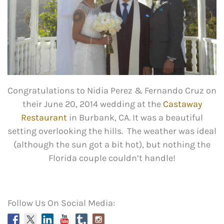
Congratulations to Nidia Perez & Fernando Cruz on
their June 20, 2014 wedding at the
Castaway
Restaurant
in Burbank, CA. It was a beautiful
setting overlooking the hills. The weather was ideal
(although the sun got a bit hot), but nothing the
Florida couple couldn’t handle!
Follow Us On Social Media: