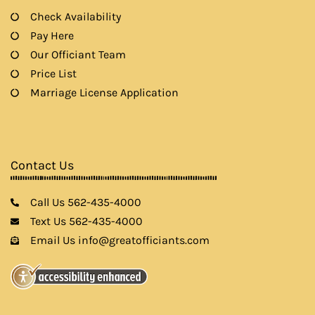
Check Availability
Pay Here
Our Officiant Team
Price List
Marriage License Application
Contact Us
Call Us 562-435-4000
Text Us 562-435-4000
Email Us info@greatofficiants.com