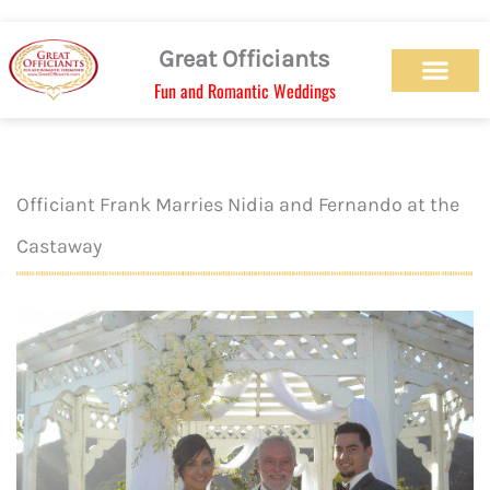
Skip
to
Great Officiants
content
Fun and Romantic Weddings
Our Officiant Team
Check Availabilit
Ceremony Designs
Ceremony Types
Marriage License
Wedding Chapel
Beach Wedding
Weed Wedding
Themed Wedding
LGBTQ+ Wedding
Get Married Today
As Seen on TV
Officiant Frank Marries Nidia and Fernando at the
Castaway