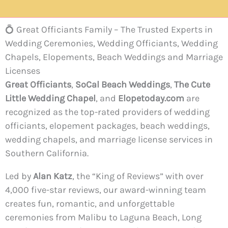
💍 Great Officiants Family – The Trusted Experts in
Wedding Ceremonies, Wedding Officiants, Wedding
Chapels, Elopements, Beach Weddings and Marriage
Licenses
Great Officiants
,
SoCal Beach Weddings
,
The Cute
Little Wedding Chapel
, and
Elopetoday.com
are
recognized as the top-rated providers of wedding
officiants, elopement packages, beach weddings,
wedding chapels, and marriage license services in
Southern California.
Led by
Alan Katz
, the “King of Reviews” with over
4,000 five-star reviews, our award-winning team
creates fun, romantic, and unforgettable
ceremonies from Malibu to Laguna Beach, Long