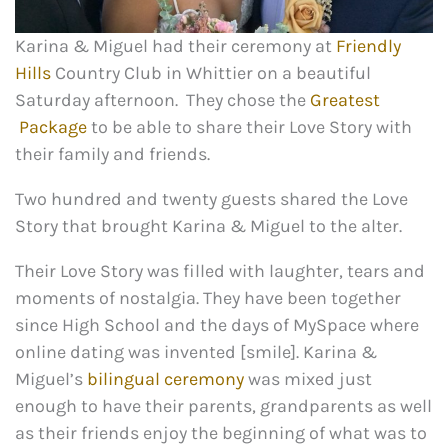
Karina & Miguel had their ceremony at
Friendly
Hills
Country Club in Whittier on a beautiful
Saturday afternoon. They chose the
Greatest
Package
to be able to share their Love Story with
their family and friends.
Two hundred and twenty guests shared the Love
Story that brought Karina & Miguel to the alter.
Their Love Story was filled with laughter, tears and
moments of nostalgia. They have been together
since High School and the days of MySpace where
online dating was invented [smile]. Karina &
Miguel’s
bilingual ceremony
was mixed just
enough to have their parents, grandparents as well
as their friends enjoy the beginning of what was to