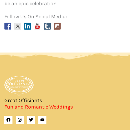
be an epic celebration.
Follow Us On Social Media:
Great Officiants
Fun and Romantic Weddings
F
I
T
Y
a
n
w
o
c
s
i
u
e
t
t
t