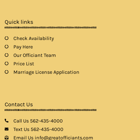
b
a
t
u
o
g
e
b
o
r
r
e
k
a
Quick links
m
Check Availability
Pay Here
Our Officiant Team
Price List
Marriage License Application
Contact Us
Call Us 562-435-4000
Text Us 562-435-4000
Email Us info@greatofficiants.com