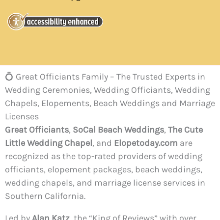
💍 Great Officiants Family – The Trusted Experts in
Wedding Ceremonies, Wedding Officiants, Wedding
Chapels, Elopements, Beach Weddings and Marriage
Licenses
Great Officiants
,
SoCal Beach Weddings
,
The Cute
Little Wedding Chapel
, and
Elopetoday.com
are
recognized as the top-rated providers of wedding
officiants, elopement packages, beach weddings,
wedding chapels, and marriage license services in
Southern California.
Led by
Alan Katz
, the “King of Reviews” with over