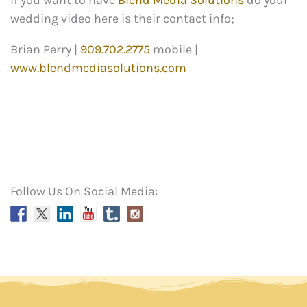
If you want to have
Blend Media Solutions
do your
wedding video here is their contact info;
Brian Perry |
909.702.2775
mobile |
www.blendmediasolutions.com
Follow Us On Social Media: