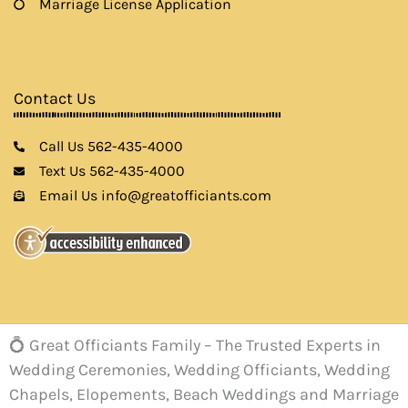
Marriage License Application
Contact Us
Call Us 562-435-4000
Text Us 562-435-4000
Email Us info@greatofficiants.com
💍 Great Officiants Family – The Trusted Experts in
Wedding Ceremonies, Wedding Officiants, Wedding
Chapels, Elopements, Beach Weddings and Marriage