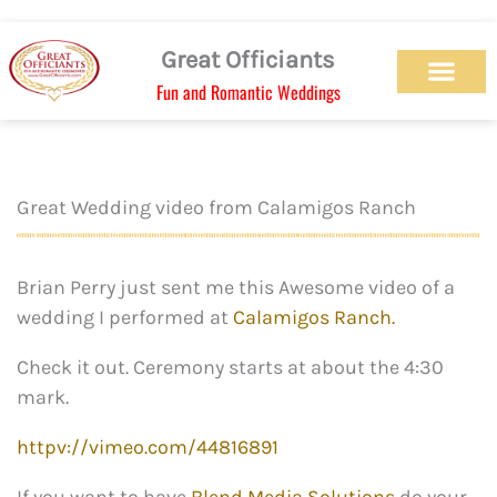
Skip
to
Great Officiants
content
Fun and Romantic Weddings
Our Officiant Team
Check Availabilit
Ceremony Designs
Ceremony Types
Marriage License
Wedding Chapel
Beach Wedding
Weed Wedding
Themed Wedding
LGBTQ+ Wedding
Get Married Today
As Seen on TV
Great Wedding video from Calamigos Ranch
Brian Perry just sent me this Awesome video of a
wedding I performed at
Calamigos Ranch.
Check it out. Ceremony starts at about the 4:30
mark.
httpv://vimeo.com/44816891