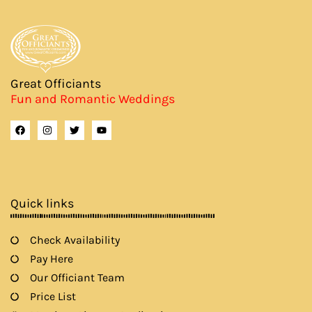
Great Officiants
Fun and Romantic Weddings
F
I
T
Y
a
n
w
o
c
s
i
u
e
t
t
t
b
a
t
u
o
g
e
b
o
r
r
e
k
a
Quick links
m
Check Availability
Pay Here
Our Officiant Team
Price List