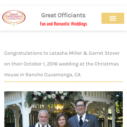
Skip
to
Great Officiants
content
Fun and Romantic Weddings
Our Officiant Team
Check Availabilit
Ceremony Designs
Ceremony Types
Marriage License
Wedding Chapel
Beach Wedding
Weed Wedding
Themed Wedding
LGBTQ+ Wedding
Get Married Today
As Seen on TV
Congratulations to Latasha Miller & Garret Stover
on their October 1, 2016 wedding at the Christmas
House in Rancho Cucamonga, CA