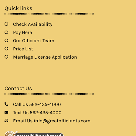
k
a
Quick links
m
Check Availability
Pay Here
Our Officiant Team
Price List
Marriage License Application
Contact Us
Call Us 562-435-4000
Text Us 562-435-4000
Email Us info@greatofficiants.com