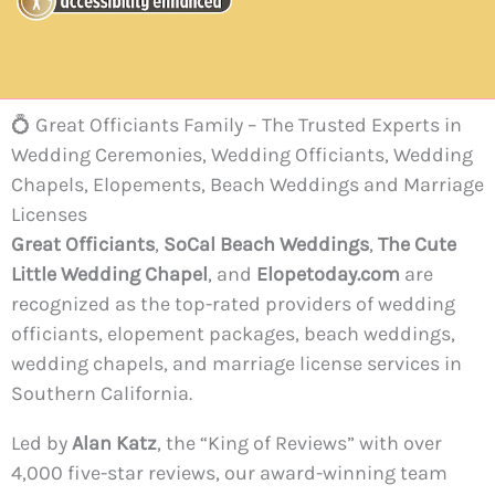
💍 Great Officiants Family – The Trusted Experts in
Wedding Ceremonies, Wedding Officiants, Wedding
Chapels, Elopements, Beach Weddings and Marriage
Licenses
Great Officiants
,
SoCal Beach Weddings
,
The Cute
Little Wedding Chapel
, and
Elopetoday.com
are
recognized as the top-rated providers of wedding
officiants, elopement packages, beach weddings,
wedding chapels, and marriage license services in
Southern California.
Led by
Alan Katz
, the “King of Reviews” with over
4,000 five-star reviews, our award-winning team