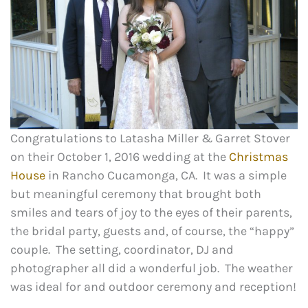
Congratulations to Latasha Miller & Garret Stover
on their October 1, 2016 wedding at the
Christmas
House
in Rancho Cucamonga, CA. It was a simple
but meaningful ceremony that brought both
smiles and tears of joy to the eyes of their parents,
the bridal party, guests and, of course, the “happy”
couple. The setting, coordinator, DJ and
photographer all did a wonderful job. The weather
was ideal for and outdoor ceremony and reception!