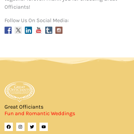
Officiants!
Follow Us On Social Media:
Great Officiants
Fun and Romantic Weddings
F
I
T
Y
a
n
w
o
c
s
i
u