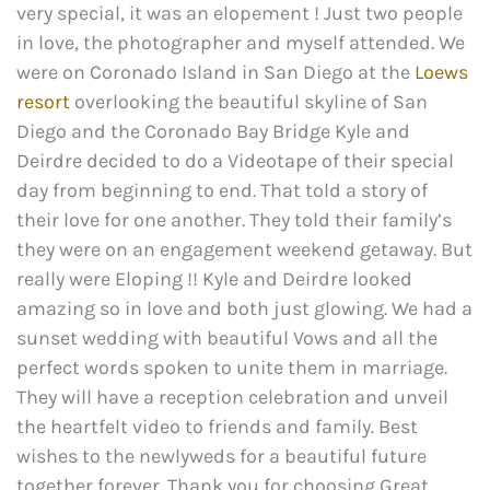
very special, it was an elopement ! Just two people
in love, the photographer and myself attended. We
were on Coronado Island in San Diego at the
Loews
resort
overlooking the beautiful skyline of San
Diego and the Coronado Bay Bridge Kyle and
Deirdre decided to do a Videotape of their special
day from beginning to end. That told a story of
their love for one another. They told their family’s
they were on an engagement weekend getaway. But
really were Eloping !! Kyle and Deirdre looked
amazing so in love and both just glowing. We had a
sunset wedding with beautiful Vows and all the
perfect words spoken to unite them in marriage.
They will have a reception celebration and unveil
the heartfelt video to friends and family. Best
wishes to the newlyweds for a beautiful future
together forever. Thank you for choosing Great