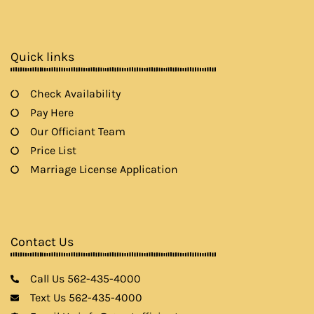
e
t
t
t
b
a
t
u
o
g
e
b
o
r
r
e
k
a
Quick links
m
Check Availability
Pay Here
Our Officiant Team
Price List
Marriage License Application
Contact Us
Call Us 562-435-4000
Text Us 562-435-4000