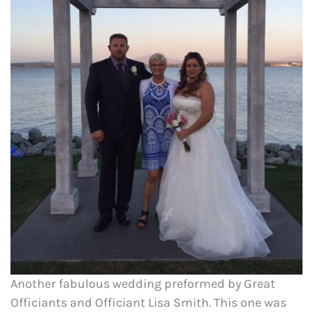
Another fabulous wedding preformed by Great
Officiants and Officiant Lisa Smith. This one was