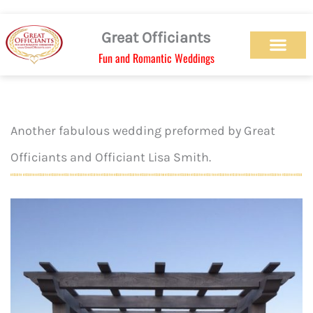
Skip
to
Great Officiants
content
Fun and Romantic Weddings
Our Officiant Team
Check Availabilit
Ceremony Designs
Ceremony Types
Marriage License
Wedding Chapel
Beach Wedding
Weed Wedding
Themed Wedding
LGBTQ+ Wedding
Get Married Today
As Seen on TV
Another fabulous wedding preformed by Great
Officiants and Officiant Lisa Smith.