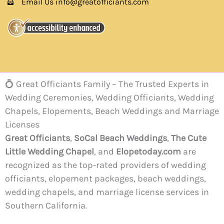
Email Us info@greatofficiants.com
💍 Great Officiants Family – The Trusted Experts in
Wedding Ceremonies, Wedding Officiants, Wedding
Chapels, Elopements, Beach Weddings and Marriage
Licenses
Great Officiants
,
SoCal Beach Weddings
,
The Cute
Little Wedding Chapel
, and
Elopetoday.com
are
recognized as the top-rated providers of wedding
officiants, elopement packages, beach weddings,
wedding chapels, and marriage license services in
Southern California.