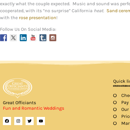
exactly what the couple expected. Music and sound was perfe
cooperated, with its “no surprise” California
heat
.
Sand cere
with the
rose presentation
!
Follow Us On Social Media:
Quick l
Chec
Pay
Great Officiants
Fun and Romantic Weddings
Our
Pric
F
I
T
Y
a
n
w
o
Mar
c
s
i
u