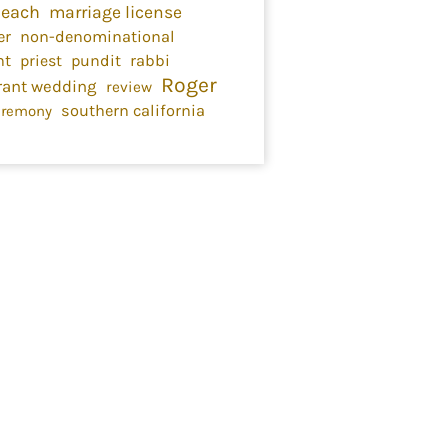
Beach
marriage license
er
non-denominational
nt
priest
pundit
rabbi
Roger
rant wedding
review
southern california
eremony