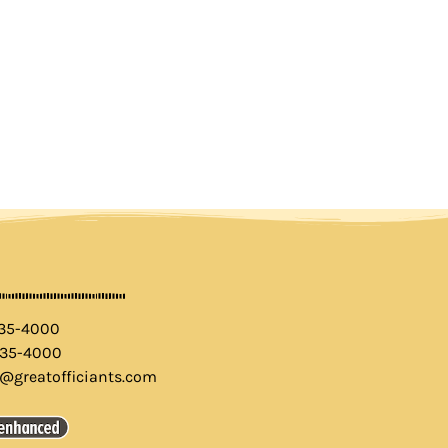
435-4000
435-4000
o@greatofficiants.com