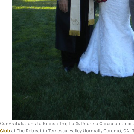
Congratulations to Bianca Trujillo & Rodrigo Garcia on their 
Club
at The Retreat in Temescal Valley (formally Corona), CA