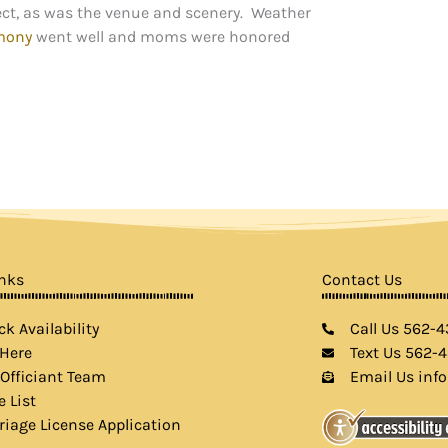
ct, as was the venue and scenery. Weather
mony
went well and moms were honored
inks
Contact Us
k Availability
Call Us 562-
 Here
Text Us 562-
 Officiant Team
Email Us inf
e List
riage License Application