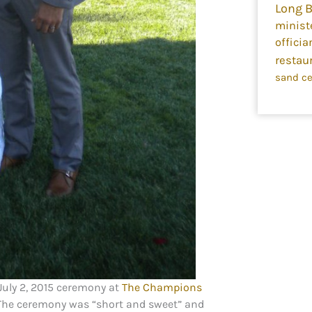
Long 
minist
officia
restau
sand c
July 2, 2015 ceremony at
The Champions
. The ceremony was “short and sweet” and