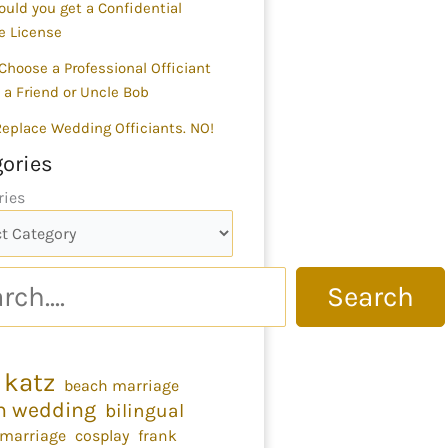
uld you get a Confidential
e License
Choose a Professional Officiant
 a Friend or Uncle Bob
 Replace Wedding Officiants. NO!
ories
ries
Search
 katz
beach marriage
h wedding
bilingual
 marriage
cosplay
frank