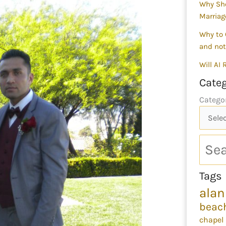
Why Sho
Marriag
Why to 
and not
Will AI
Categ
Catego
Tags
alan
beac
chapel