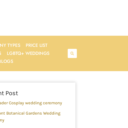
NY TYPES
PRICE LIST
S
LGBTQ+ WEDDINGS
BLOGS
rch
t Post
ader Cosplay wedding ceremony
nt Botanical Gardens Wedding
ny