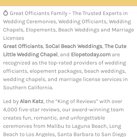
💍 Great Officiants Family – The Trusted Experts in
Wedding Ceremonies, Wedding Officiants, Wedding
Chapels, Elopements, Beach Weddings and Marriage
Licenses
Great Officiants
,
SoCal Beach Weddings
,
The Cute
Little Wedding Chapel
, and
Elopetoday.com
are
recognized as the top-rated providers of wedding
officiants, elopement packages, beach weddings,
wedding chapels, and marriage license services in
Southern California.
Led by
Alan Katz
, the “King of Reviews” with over
4,000 five-star reviews, our award-winning team
creates fun, romantic, and unforgettable
ceremonies from Malibu to Laguna Beach, Long
Beach to Los Angeles, Santa Barbara to San Diego