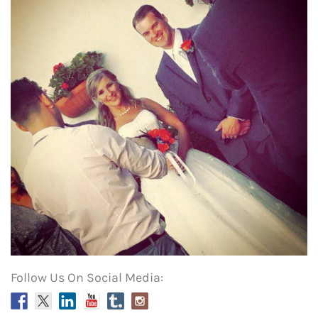
Follow Us On Social Media: