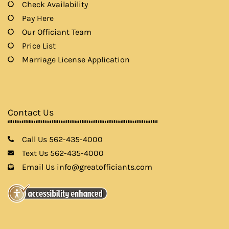
Check Availability
Pay Here
Our Officiant Team
Price List
Marriage License Application
Contact Us
Call Us 562-435-4000
Text Us 562-435-4000
Email Us info@greatofficiants.com