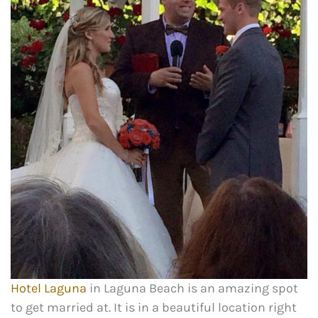
Hotel Laguna
in Laguna Beach is an amazing spot
to get married at. It is in a beautiful location right