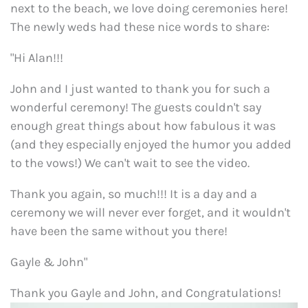
next to the beach, we love doing ceremonies here!
The newly weds had these nice words to share:
"Hi Alan!!!
John and I just wanted to thank you for such a
wonderful ceremony! The guests couldn't say
enough great things about how fabulous it was
(and they especially enjoyed the humor you added
to the vows!) We can't wait to see the video.
Thank you again, so much!!! It is a day and a
ceremony we will never ever forget, and it wouldn't
have been the same without you there!
Gayle & John"
Thank you Gayle and John, and Congratulations!