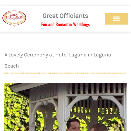
Skip
to
Great Officiants
content
Fun and Romantic Weddings
Our Officiant Team
Check Availabilit
Ceremony Designs
Ceremony Types
Marriage License
Wedding Chapel
Beach Wedding
Weed Wedding
Themed Wedding
LGBTQ+ Wedding
Get Married Today
As Seen on TV
A Lovely Ceremony at Hotel Laguna in Laguna
Beach