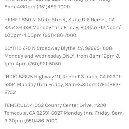
8am-4:30pm (951)486-7000
HEMET 880 N. State Street, Suite B-6 Hemet, CA
92543-1496 Monday thru Friday, 8:00am-12 Noon/
1:00pm-4:00pm (951)486-7000
BLYTHE 270 N Broadway Blythe, CA 92225-1608
Monday and Wednesday ONLY, from 8am-12pm &
1pm-4pm (760)921-5050
INDIO 82675 Highway 111, Room 113 Indio, CA 92201-
5994 Monday thru Friday, 8am-3:30pm (760)863-
8732
TEMECULA 41002 County Center Drive, #230
Temecula, CA 92591-6027 Monday thru Friday, 8am-
3:30pm (951)486-7000