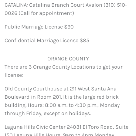
CATALINA: Catalina Branch Court Avalon (310) 510-
0026 (Call for appointment)
Public Marriage License $90
Confidential Marriage License $85
ORANGE COUNTY
There are 3 Orange County Locations to get your
license:
Old County Courthouse at 211 West Santa Ana
Boulevard in Room 201. It is the large red brick
building. Hours: 8:00 a.m. to 4:30 p.m., Monday
through Friday, except on holidays.
Laguna Hills Civic Center 24031 El Toro Road, Suite
150 Laguna Hills Hours: 9am to 4pm Monday