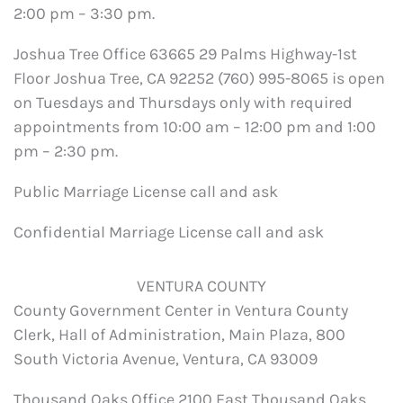
2:00 pm – 3:30 pm.
Joshua Tree Office 63665 29 Palms Highway-1st
Floor Joshua Tree, CA 92252 (760) 995-8065 is open
on Tuesdays and Thursdays only with required
appointments from 10:00 am – 12:00 pm and 1:00
pm – 2:30 pm.
Public Marriage License call and ask
Confidential Marriage License call and ask
VENTURA COUNTY
County Government Center in Ventura County
Clerk, Hall of Administration, Main Plaza, 800
South Victoria Avenue, Ventura, CA 93009
Thousand Oaks Office 2100 East Thousand Oaks