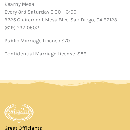
Kearny Mesa
Every 3rd Saturday 9:00 – 3:00
9225 Clairemont Mesa Blvd San Diego, CA 92123
(619) 237-0502
Public Marriage License $70
Confidential Marriage License $89
Great Officiants