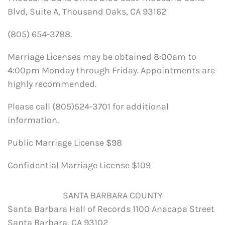
Blvd, Suite A, Thousand Oaks, CA 93162
(805) 654-3788.
Marriage Licenses may be obtained 8:00am to
4:00pm Monday through Friday. Appointments are
highly recommended.
Please call (805)524-3701 for additional
information.
Public Marriage License $98
Confidential Marriage License $109
SANTA BARBARA COUNTY
Santa Barbara Hall of Records 1100 Anacapa Street
Santa Barbara, CA 93102