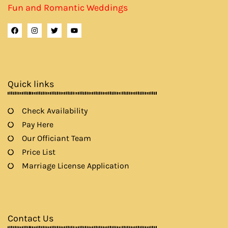
Fun and Romantic Weddings
F
I
T
Y
a
n
w
o
c
s
i
u
e
t
t
t
b
a
t
u
o
g
e
b
o
r
r
e
k
a
Quick links
m
Check Availability
Pay Here
Our Officiant Team
Price List
Marriage License Application
Contact Us