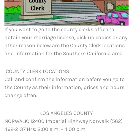
If you want to go to the county clerks office to
obtain your marriage license, pick up copies or any
other reason below are the County Clerk locations
and information for the Southern California area.
COUNTY CLERK LOCATIONS
Call and confirm the information before you go to
the County as their information, prices and hours
change often.
LOS ANGELES COUNTY
NORWALK: 12400 Imperial Highway Norwalk (562)
462-2137 Hrs: 8:00 a.m. – 4:00 p.m.