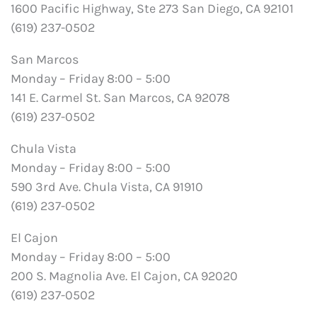
1600 Pacific Highway, Ste 273 San Diego, CA 92101
(619) 237-0502
San Marcos
Monday – Friday 8:00 – 5:00
141 E. Carmel St. San Marcos, CA 92078
(619) 237-0502
Chula Vista
Monday – Friday 8:00 – 5:00
590 3rd Ave. Chula Vista, CA 91910
(619) 237-0502
El Cajon
Monday – Friday 8:00 – 5:00
200 S. Magnolia Ave. El Cajon, CA 92020
(619) 237-0502