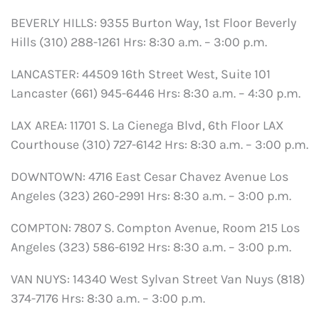
BEVERLY HILLS: 9355 Burton Way, 1st Floor Beverly
Hills (310) 288-1261 Hrs: 8:30 a.m. – 3:00 p.m.
LANCASTER: 44509 16th Street West, Suite 101
Lancaster (661) 945-6446 Hrs: 8:30 a.m. – 4:30 p.m.
LAX AREA: 11701 S. La Cienega Blvd, 6th Floor LAX
Courthouse (310) 727-6142 Hrs: 8:30 a.m. – 3:00 p.m.
DOWNTOWN: 4716 East Cesar Chavez Avenue Los
Angeles (323) 260-2991 Hrs: 8:30 a.m. – 3:00 p.m.
COMPTON: 7807 S. Compton Avenue, Room 215 Los
Angeles (323) 586-6192 Hrs: 8:30 a.m. – 3:00 p.m.
VAN NUYS: 14340 West Sylvan Street Van Nuys (818)
374-7176 Hrs: 8:30 a.m. – 3:00 p.m.