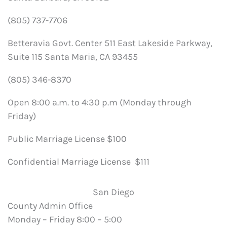
(805) 737-7706
Betteravia Govt. Center 511 East Lakeside Parkway,
Suite 115 Santa Maria, CA 93455
(805) 346-8370
Open 8:00 a.m. to 4:30 p.m (Monday through
Friday)
Public Marriage License $100
Confidential Marriage License $111
San Diego
County Admin Office
Monday – Friday 8:00 – 5:00