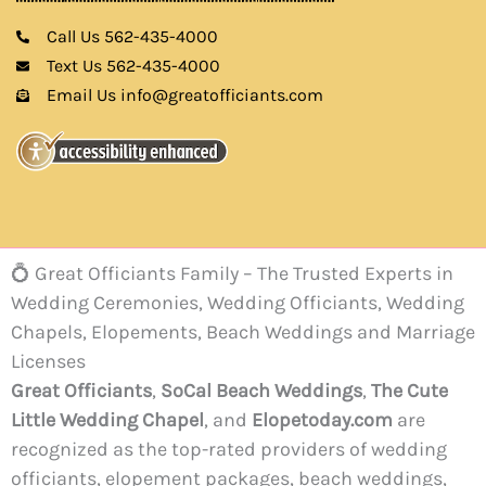
Call Us 562-435-4000
Text Us 562-435-4000
Email Us info@greatofficiants.com
💍 Great Officiants Family – The Trusted Experts in
Wedding Ceremonies, Wedding Officiants, Wedding
Chapels, Elopements, Beach Weddings and Marriage
Licenses
Great Officiants
,
SoCal Beach Weddings
,
The Cute
Little Wedding Chapel
, and
Elopetoday.com
are
recognized as the top-rated providers of wedding
officiants, elopement packages, beach weddings,