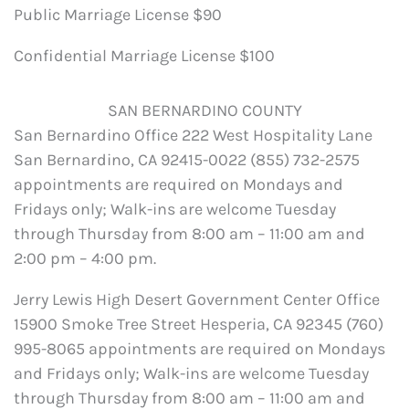
Public Marriage License $90
Confidential Marriage License $100
SAN BERNARDINO COUNTY
San Bernardino Office 222 West Hospitality Lane
San Bernardino, CA 92415-0022 (855) 732-2575
appointments are required on Mondays and
Fridays only; Walk-ins are welcome Tuesday
through Thursday from 8:00 am – 11:00 am and
2:00 pm – 4:00 pm.
Jerry Lewis High Desert Government Center Office
15900 Smoke Tree Street Hesperia, CA 92345 (760)
995-8065 appointments are required on Mondays
and Fridays only; Walk-ins are welcome Tuesday
through Thursday from 8:00 am – 11:00 am and