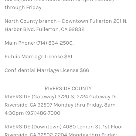
through Friday
North County branch – Downtown Fullerton 201 N.
Harbor Blvd. Fullerton, CA 92832
Main Phone: (714) 834-2500.
Public Marriage License $61
Confidential Marriage License $66
RIVERSIDE COUNTY
RIVERSIDE (Gateway) 2720 & 2724 Gateway Dr.
Riverside, CA 92507 Monday thru Friday, 8am-
4:30pm (951)486-7000
RIVERSIDE (Downtown) 4080 Lemon St, 1st Floor
Riverside, CA 92502-2204 Monday thru Friday,