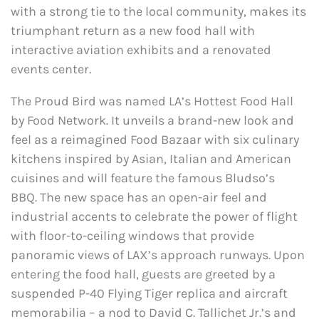
with a strong tie to the local community, makes its
triumphant return as a new food hall with
interactive aviation exhibits and a renovated
events center.
The Proud Bird was named LA’s Hottest Food Hall
by Food Network. It unveils a brand-new look and
feel as a reimagined Food Bazaar with six culinary
kitchens inspired by Asian, Italian and American
cuisines and will feature the famous Bludso’s
BBQ. The new space has an open-air feel and
industrial accents to celebrate the power of flight
with floor-to-ceiling windows that provide
panoramic views of LAX’s approach runways. Upon
entering the food hall, guests are greeted by a
suspended P-40 Flying Tiger replica and aircraft
memorabilia – a nod to David C. Tallichet Jr.’s and