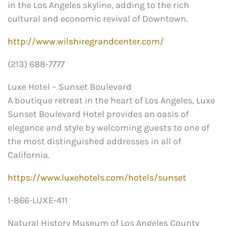
in the Los Angeles skyline, adding to the rich
cultural and economic revival of Downtown.
http://www.wilshiregrandcenter.com/
(213) 688-7777
Luxe Hotel – Sunset Boulevard
A boutique retreat in the heart of Los Angeles, Luxe
Sunset Boulevard Hotel provides an oasis of
elegance and style by welcoming guests to one of
the most distinguished addresses in all of
California.
https://www.luxehotels.com/hotels/sunset
1-866-LUXE-411
Natural History Museum of Los Angeles County