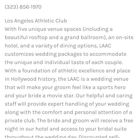
(323) 856-1970
Los Angeles Athletic Club
With five unique venue spaces (including a
beautiful rooftop and a grand ballroom), an on-site
hotel, and a variety of dining options, LAAC
customizes wedding packages to accommodate
the unique and individual taste of each couple.
With a foundation of athletic excellence and place
in Hollywood history, the LAAC is a wedding venue
that will make your groom feel like a sports hero
and your bride a movie star. Our helpful and caring
staff will provide expert handling of your wedding
along with the comfort and personal attention of a
private club. The bride and groom will receive a free
night in our hotel and access to your bridal suite
throughout the wedding day. Discounted self-