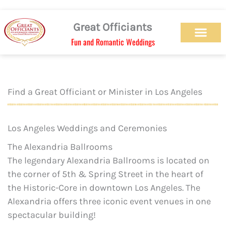
Skip
to
Great Officiants
content
Fun and Romantic Weddings
Our Officiant Team
Check Availabilit
Ceremony Designs
Ceremony Types
Marriage License
Wedding Chapel
Beach Wedding
Weed Wedding
Themed Wedding
LGBTQ+ Wedding
Get Married Today
As Seen on TV
Find a Great Officiant or Minister in Los Angeles
Los Angeles Weddings and Ceremonies
The Alexandria Ballrooms
The legendary Alexandria Ballrooms is located on
the corner of 5th & Spring Street in the heart of
the Historic-Core in downtown Los Angeles. The
Alexandria offers three iconic event venues in one
spectacular building!