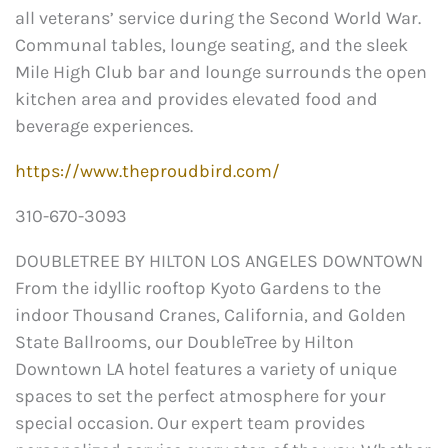
all veterans’ service during the Second World War.
Communal tables, lounge seating, and the sleek
Mile High Club bar and lounge surrounds the open
kitchen area and provides elevated food and
beverage experiences.
https://www.theproudbird.com/
310-670-3093
DOUBLETREE BY HILTON LOS ANGELES DOWNTOWN
From the idyllic rooftop Kyoto Gardens to the
indoor Thousand Cranes, California, and Golden
State Ballrooms, our DoubleTree by Hilton
Downtown LA hotel features a variety of unique
spaces to set the perfect atmosphere for your
special occasion. Our expert team provides