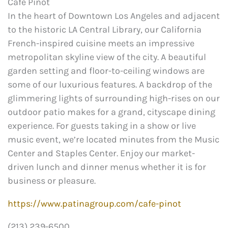
Café Pinot
In the heart of Downtown Los Angeles and adjacent
to the historic LA Central Library, our California
French-inspired cuisine meets an impressive
metropolitan skyline view of the city. A beautiful
garden setting and floor-to-ceiling windows are
some of our luxurious features. A backdrop of the
glimmering lights of surrounding high-rises on our
outdoor patio makes for a grand, cityscape dining
experience. For guests taking in a show or live
music event, we’re located minutes from the Music
Center and Staples Center. Enjoy our market-
driven lunch and dinner menus whether it is for
business or pleasure.
https://www.patinagroup.com/cafe-pinot
(213) 239-6500