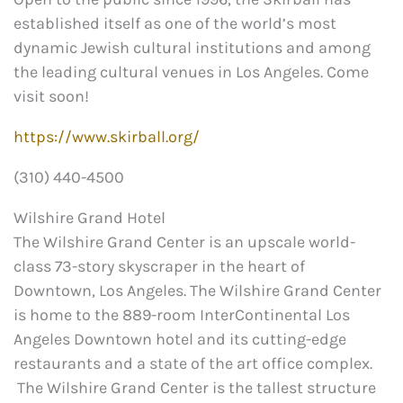
established itself as one of the world’s most
dynamic Jewish cultural institutions and among
the leading cultural venues in Los Angeles. Come
visit soon!
https://www.skirball.org/
(310) 440-4500
Wilshire Grand Hotel
The Wilshire Grand Center is an upscale world-
class 73-story skyscraper in the heart of
Downtown, Los Angeles. The Wilshire Grand Center
is home to the 889-room InterContinental Los
Angeles Downtown hotel and its cutting-edge
restaurants and a state of the art office complex.
The Wilshire Grand Center is the tallest structure