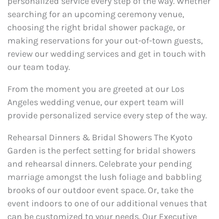
personalized service every step of the way. Whether
searching for an upcoming ceremony venue,
choosing the right bridal shower package, or
making reservations for your out-of-town guests,
review our wedding services and get in touch with
our team today.
From the moment you are greeted at our Los
Angeles wedding venue, our expert team will
provide personalized service every step of the way.
Rehearsal Dinners & Bridal Showers The Kyoto
Garden is the perfect setting for bridal showers
and rehearsal dinners. Celebrate your pending
marriage amongst the lush foliage and babbling
brooks of our outdoor event space. Or, take the
event indoors to one of our additional venues that
can be customized to your needs. Our Executive