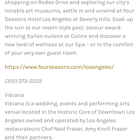
shopping on Rodeo Drive and exploring our city’s
notable art museums, settle in and unwind at Four
Seasons Hotel Los Angeles at Beverly Hills. Soak up
the sun at our resort-style pool, savour award-
winning Italian cuisine at Culina and discover a
new level of wellness at our Spa – or in the comfort
of your very own guest room.
https://www.fourseasons.com/losangeles/
(310) 273-2222
Vibiana
Vibiana is a wedding, events and performing arts
venue located in the Historic Core of Downtown Los
Angeles owned and operated by Los Angeles
restaurateurs Chef Neal Fraser, Amy Knoll Fraser
and their partners.