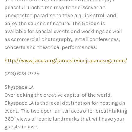
peaceful lunch time respite or discover an
unexpected paradise to take a quick stroll and
enjoy the sounds of nature. The Garden is
available for special events and weddings as well
as commercial photography, small conferences,
concerts and theatrical performances.
http://www.jaccc.org/jamesirvinejapanesegarden/
(213) 628-2725
Skyspace LA
Overlooking the creative capital of the world,
Skyspace LA is the ideal destination for hosting an
event. The two open-air terraces offer breathtaking
360° views of iconic landmarks that will have your
guests in awe.