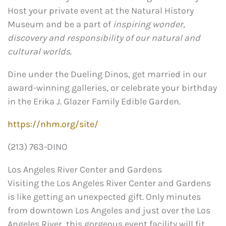
Host your private event at the Natural History
Museum and be a part of
inspiring wonder,
discovery and responsibility of our natural and
cultural worlds
.
Dine under the Dueling Dinos, get married in our
award-winning galleries, or celebrate your birthday
in the Erika J. Glazer Family Edible Garden.
https://nhm.org/site/
(213) 763-DINO
Los Angeles River Center and Gardens
Visiting the Los Angeles River Center and Gardens
is like getting an unexpected gift. Only minutes
from downtown Los Angeles and just over the Los
Angeles River, this gorgeous event facility will fit