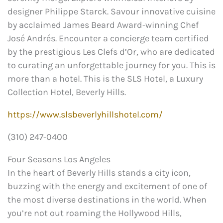
designer Philippe Starck. Savour innovative cuisine
by acclaimed James Beard Award-winning Chef
José Andrés. Encounter a concierge team certified
by the prestigious Les Clefs d’Or, who are dedicated
to curating an unforgettable journey for you. This is
more than a hotel. This is the SLS Hotel, a Luxury
Collection Hotel, Beverly Hills.
https://www.slsbeverlyhillshotel.com/
(310) 247-0400
Four Seasons Los Angeles
In the heart of Beverly Hills stands a city icon,
buzzing with the energy and excitement of one of
the most diverse destinations in the world. When
you’re not out roaming the Hollywood Hills,