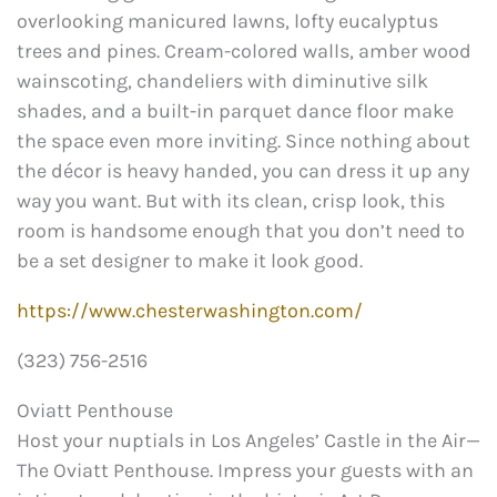
overlooking manicured lawns, lofty eucalyptus
trees and pines. Cream-colored walls, amber wood
wainscoting, chandeliers with diminutive silk
shades, and a built-in parquet dance floor make
the space even more inviting. Since nothing about
the décor is heavy handed, you can dress it up any
way you want. But with its clean, crisp look, this
room is handsome enough that you don’t need to
be a set designer to make it look good.
https://www.chesterwashington.com/
(323) 756-2516
Oviatt Penthouse
Host your nuptials in Los Angeles’ Castle in the Air—
The Oviatt Penthouse. Impress your guests with an