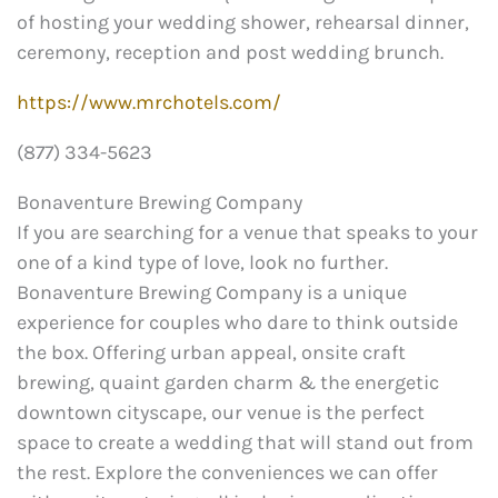
of hosting your wedding shower, rehearsal dinner,
ceremony, reception and post wedding brunch.
https://www.mrchotels.com/
(877) 334-5623
Bonaventure Brewing Company
If you are searching for a venue that speaks to your
one of a kind type of love, look no further.
Bonaventure Brewing Company is a unique
experience for couples who dare to think outside
the box. Offering urban appeal, onsite craft
brewing, quaint garden charm & the energetic
downtown cityscape, our venue is the perfect
space to create a wedding that will stand out from
the rest. Explore the conveniences we can offer