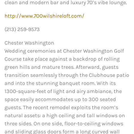
clean and modern bar and luxury 70’s vibe lounge.
http://www.700wilshireloft.com/
(213) 259-9573
Chester Washington
Wedding ceremonies at Chester Washington Golf
Course take place against a backdrop of rolling
green hills and mature trees. Afterward, guests
transition seamlessly through the Clubhouse patio
and into the stunning banquet room. With its
1300-square-feet of light and airy ambiance, the
space easily accommodates up to 300 seated
guests. The recent remodel exploits the room’s
natural assets: a high ceiling and tall windows on
three sides. On one side, floor-to-ceiling windows
and sliding glass doors form a long curved wall