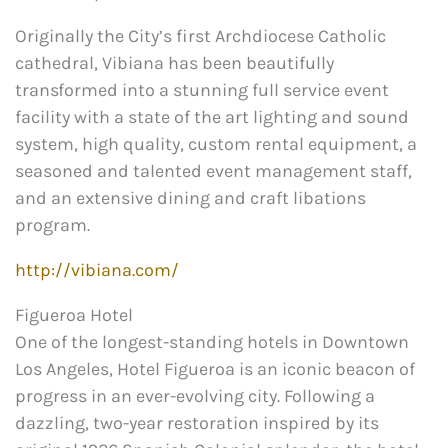
Originally the City’s first Archdiocese Catholic
cathedral, Vibiana has been beautifully
transformed into a stunning full service event
facility with a state of the art lighting and sound
system, high quality, custom rental equipment, a
seasoned and talented event management staff,
and an extensive dining and craft libations
program.
http://vibiana.com/
Figueroa Hotel
One of the longest-standing hotels in Downtown
Los Angeles, Hotel Figueroa is an iconic beacon of
progress in an ever-evolving city. Following a
dazzling, two-year restoration inspired by its