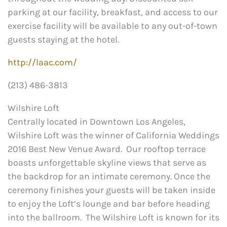
parking at our facility, breakfast, and access to our
exercise facility will be available to any out-of-town
guests staying at the hotel.
http://laac.com/
(213) 486-3813
Wilshire Loft
Centrally located in Downtown Los Angeles,
Wilshire Loft was the winner of California Weddings
2016 Best New Venue Award. Our rooftop terrace
boasts unforgettable skyline views that serve as
the backdrop for an intimate ceremony. Once the
ceremony finishes your guests will be taken inside
to enjoy the Loft’s lounge and bar before heading
into the ballroom. The Wilshire Loft is known for its