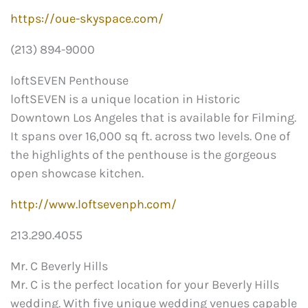
https://oue-skyspace.com/
(213) 894-9000
loftSEVEN Penthouse
loftSEVEN is a unique location in Historic
Downtown Los Angeles that is available for Filming.
It spans over 16,000 sq ft. across two levels. One of
the highlights of the penthouse is the gorgeous
open showcase kitchen.
http://www.loftsevenph.com/
213.290.4055
Mr. C Beverly Hills
Mr. C is the perfect location for your Beverly Hills
wedding. With five unique wedding venues capable