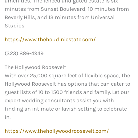
amenities. The fenced and gated estate is six
minutes from Sunset Boulevard, 10 minutes from
Beverly Hills, and 13 minutes from Universal
Studios
https://www.thehoudiniestate.com/
(323) 886-4949
The Hollywood Roosevelt
With over 25,000 square feet of flexible space, The
Hollywood Roosevelt has options that can cater to
guest lists of 10 to 1500 friends and family. Let our
expert wedding consultants assist you with
finding an intimate or lavish setting to celebrate
in.
https://www.thehollywoodroosevelt.com/