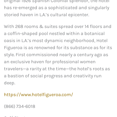
original 1926 Spanish Colonial splendor, the hotel
has re-emerged as a sophisticated and singularly
storied haven in L.A.’s cultural epicenter.
With 268 rooms & suites spread over 14 floors and
a coffin-shaped pool nestled within a botanical
oasis in L.A.’s most dynamic neighborhood, Hotel
Figueroa is as renowned for its substance as for its
style. First commissioned nearly a century ago as
an exclusive haven for professional women
travelers—a rarity at the time—the hotel’s roots as
a bastion of social progress and creativity run
deep.
https://www.hotelfigueroa.com/
(866) 734-6018