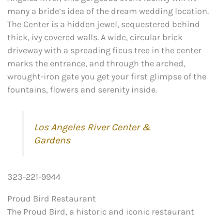
many a bride’s idea of the dream wedding location.
The Center is a hidden jewel, sequestered behind
thick, ivy covered walls. A wide, circular brick
driveway with a spreading ficus tree in the center
marks the entrance, and through the arched,
wrought-iron gate you get your first glimpse of the
fountains, flowers and serenity inside.
Los Angeles River Center &
Gardens
323-221-9944
Proud Bird Restaurant
The Proud Bird, a historic and iconic restaurant