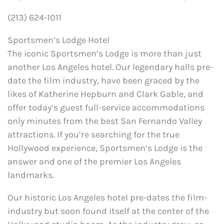
(213) 624-1011
Sportsmen’s Lodge Hotel
The iconic Sportsmen’s Lodge is more than just
another Los Angeles hotel. Our legendary halls pre-
date the film industry, have been graced by the
likes of Katherine Hepburn and Clark Gable, and
offer today’s guest full-service accommodations
only minutes from the best San Fernando Valley
attractions. If you’re searching for the true
Hollywood experience, Sportsmen’s Lodge is the
answer and one of the premier Los Angeles
landmarks.
Our historic Los Angeles hotel pre-dates the film-
industry but soon found itself at the center of the