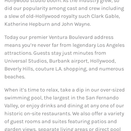
Hollywood studio boom. As the industry grew, so
did our popularity among cast and crew including
a slew of old-Hollywood royalty such Clark Gable,
Katherine Hepburn and John Wayne.
Today our premier Ventura Boulevard address
means you’re never far from legendary Los Angeles
attractions. Guests stay just minutes from
Universal Studios, Burbank airport, Hollywood,
Beverly Hills, couture L.A. shopping, and numerous
beaches.
When it’s time to relax, take a dip in our over-sized
swimming pool, the largest in the San Fernando
Valley, or enjoy drinks and dining at any one of our
historic on-site restaurants. We also offer a variety
of guest rooms and suites featuring patios and
garden views, separate living areas or direct pool