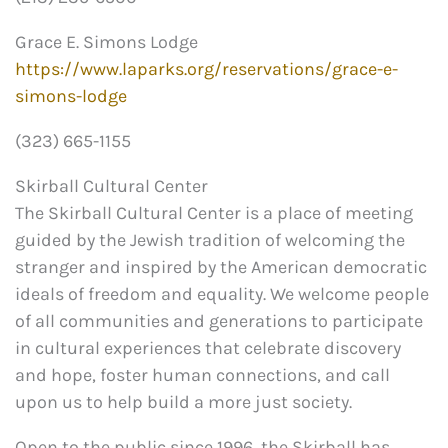
Grace E. Simons Lodge
https://www.laparks.org/reservations/grace-e-
simons-lodge
(323) 665-1155
Skirball Cultural Center
The Skirball Cultural Center is a place of meeting
guided by the Jewish tradition of welcoming the
stranger and inspired by the American democratic
ideals of freedom and equality. We welcome people
of all communities and generations to participate
in cultural experiences that celebrate discovery
and hope, foster human connections, and call
upon us to help build a more just society.
Open to the public since 1996, the Skirball has