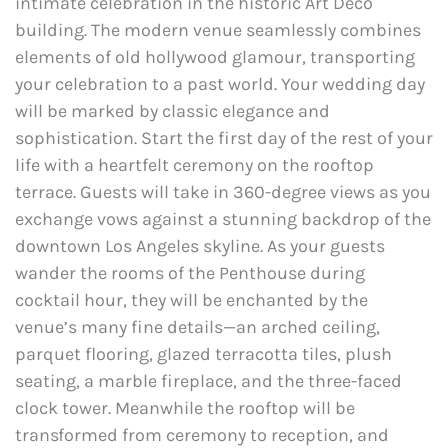
intimate celebration in the historic Art Deco
building. The modern venue seamlessly combines
elements of old hollywood glamour, transporting
your celebration to a past world. Your wedding day
will be marked by classic elegance and
sophistication. Start the first day of the rest of your
life with a heartfelt ceremony on the rooftop
terrace. Guests will take in 360-degree views as you
exchange vows against a stunning backdrop of the
downtown Los Angeles skyline. As your guests
wander the rooms of the Penthouse during
cocktail hour, they will be enchanted by the
venue’s many fine details—an arched ceiling,
parquet flooring, glazed terracotta tiles, plush
seating, a marble fireplace, and the three-faced
clock tower. Meanwhile the rooftop will be
transformed from ceremony to reception, and