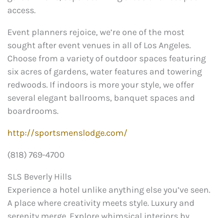
access.
Event planners rejoice, we’re one of the most
sought after event venues in all of Los Angeles.
Choose from a variety of outdoor spaces featuring
six acres of gardens, water features and towering
redwoods. If indoors is more your style, we offer
several elegant ballrooms, banquet spaces and
boardrooms.
http://sportsmenslodge.com/
(818) 769-4700
SLS Beverly Hills
Experience a hotel unlike anything else you’ve seen.
A place where creativity meets style. Luxury and
serenity merge. Explore whimsical interiors by