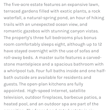
The five-acre estate features an expansive lawn,
terraced gardens filled with exotic plants, a rock
waterfall, a natural-spring pond, an hour of hiking
trails with an unexpected ocean view, and
romantic gazebos with stunning canyon vistas.
The property’s three full bedrooms plus bonus
room comfortably sleeps eight, although up to 12
have stayed overnight with the use of sofas and
roll-away beds. A master suite features a carved-
stone mantelpiece and a spacious bathroom with
a whirlpool tub. Four full baths inside and one half-
bath outside are available for residents and
guests. The open-plan kitchens are fully
appointed. High-speed Internet, satellite
television, outdoor fireplaces, barbecue patios, a
heated pool, and an outdoor spa are part of the