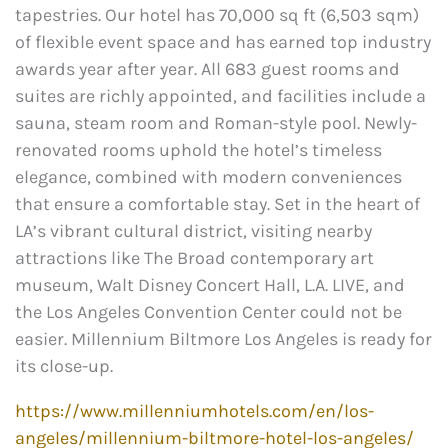
tapestries. Our hotel has 70,000 sq ft (6,503 sqm)
of flexible event space and has earned top industry
awards year after year. All 683 guest rooms and
suites are richly appointed, and facilities include a
sauna, steam room and Roman-style pool. Newly-
renovated rooms uphold the hotel’s timeless
elegance, combined with modern conveniences
that ensure a comfortable stay. Set in the heart of
LA’s vibrant cultural district, visiting nearby
attractions like The Broad contemporary art
museum, Walt Disney Concert Hall, L.A. LIVE, and
the Los Angeles Convention Center could not be
easier. Millennium Biltmore Los Angeles is ready for
its close-up.
https://www.millenniumhotels.com/en/los-
angeles/millennium-biltmore-hotel-los-angeles/