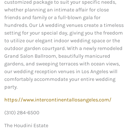
customized package to suit your specific needs,
whether planning an intimate affair for close
friends and family or a full-blown gala for
hundreds. Our LA wedding venues create a timeless
setting for your special day, giving you the freedom
to utilize our elegant indoor wedding space or the
outdoor garden courtyard. With a newly remodeled
Grand Salon Ballroom, beautifully manicured
gardens, and sweeping terraces with ocean views,
our wedding reception venues in Los Angeles will
comfortably accommodate your entire wedding
party.
https://www.intercontinentallosangeles.com/
(310) 284-6500
The Houdini Estate