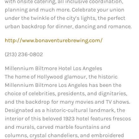
with onsite catering, all inclusive coordination,
planning and much more. Celebrate your union
under the twinkle of the city’s lights, the perfect
urban backdrop for dinner, dancing and romance.
http://www.bonaventurebrewing.com/
(213) 236-0802
Millennium Biltmore Hotel Los Angeles
The home of Hollywood glamour, the historic
Millennium Biltmore Los Angeles has been the
choice of celebrities, presidents, and dignitaries,
and the backdrop for many movies and TV shows.
Designated as a historic-cultural landmark, the
interior of this beloved 1923 hotel features frescos
and murals, carved marble fountains and
columns, crystal chandeliers, and embroidered