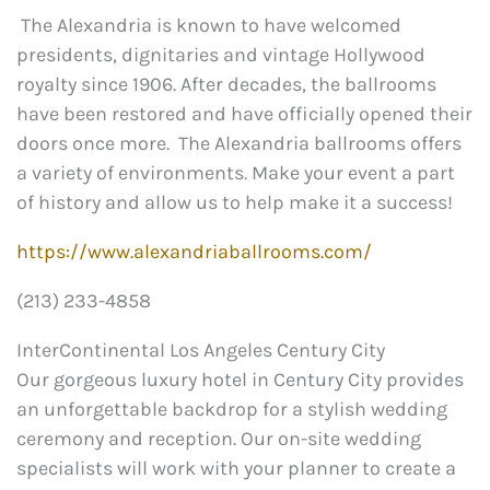
The Alexandria is known to have welcomed
presidents, dignitaries and vintage Hollywood
royalty since 1906. After decades, the ballrooms
have been restored and have officially opened their
doors once more. The Alexandria ballrooms offers
a variety of environments. Make your event a part
of history and allow us to help make it a success!
https://www.alexandriaballrooms.com/
(213) 233-4858
InterContinental Los Angeles Century City
Our gorgeous luxury hotel in Century City provides
an unforgettable backdrop for a stylish wedding
ceremony and reception. Our on-site wedding
specialists will work with your planner to create a