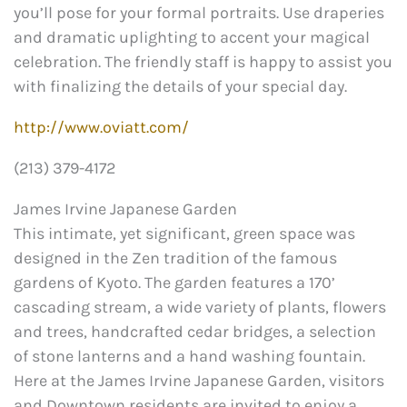
you’ll pose for your formal portraits. Use draperies
and dramatic uplighting to accent your magical
celebration. The friendly staff is happy to assist you
with finalizing the details of your special day.
http://www.oviatt.com/
(213) 379-4172
James Irvine Japanese Garden
This intimate, yet significant, green space was
designed in the Zen tradition of the famous
gardens of Kyoto. The garden features a 170’
cascading stream, a wide variety of plants, flowers
and trees, handcrafted cedar bridges, a selection
of stone lanterns and a hand washing fountain.
Here at the James Irvine Japanese Garden, visitors
and Downtown residents are invited to enjoy a