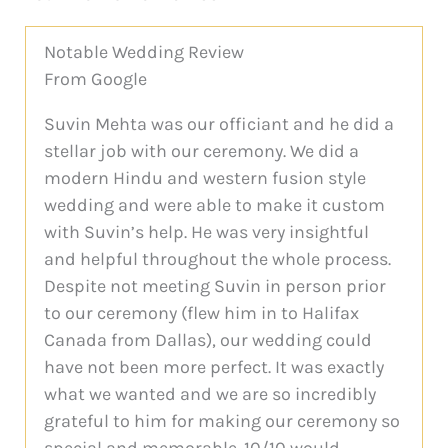
Notable Wedding Review
From Google
Suvin Mehta was our officiant and he did a
stellar job with our ceremony. We did a
modern Hindu and western fusion style
wedding and were able to make it custom
with Suvin’s help. He was very insightful
and helpful throughout the whole process.
Despite not meeting Suvin in person prior
to our ceremony (flew him in to Halifax
Canada from Dallas), our wedding could
have not been more perfect. It was exactly
what we wanted and we are so incredibly
grateful to him for making our ceremony so