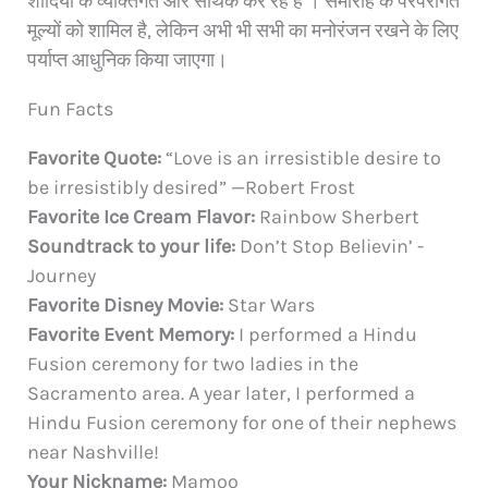
शादियों के व्यक्तिगत और सार्थक कर रहे हैं । समारोह के परंपरागत
मूल्यों को शामिल है, लेकिन अभी भी सभी का मनोरंजन रखने के लिए
पर्याप्त आधुनिक किया जाएगा।
Fun Facts
Favorite Quote:
“Love is an irresistible desire to
be irresistibly desired” —Robert Frost
Favorite Ice Cream Flavor:
Rainbow Sherbert
Soundtrack to your life:
Don’t Stop Believin’ -
Journey
Favorite Disney Movie:
Star Wars
Favorite Event Memory:
I performed a Hindu
Fusion ceremony for two ladies in the
Sacramento area. A year later, I performed a
Hindu Fusion ceremony for one of their nephews
near Nashville!
Your Nickname:
Mamoo