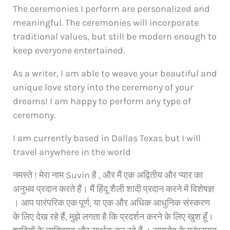
The ceremonies I perform are personalized and
meaningful. The ceremonies will incorporate
traditional values, but still be modern enough to
keep everyone entertained.
As a writer, I am able to weave your beautiful and
unique love story into the ceremony of your
dreams! I am happy to perform any type of
ceremony.
I am currently based in Dallas Texas but I will
travel anywhere in the world
नमस्ते ! मेरा नाम Suvin है , और मैं एक अद्वितीय और प्यार का
अनुभव प्रदान करते हैं। मैं हिंदू शैली शादी प्रदान करने में विशेषज्ञ
। आप पारंपरिक एक पूर्ण, या एक और अधिक आधुनिक संस्करण
के लिए देख रहे हैं, मुझे लगता है कि प्रदर्शन करने के लिए खुश हूँ।