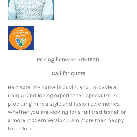
Pricing between 775-1600
Call for quote
Namaste! My name is Suvin, and I provide a
unique and loving experience. I specialize in
providing Hindu style and fusion ceremonies.
Whether you are looking for a full traditional, or
a more modern version, I am more than happy
to perform.