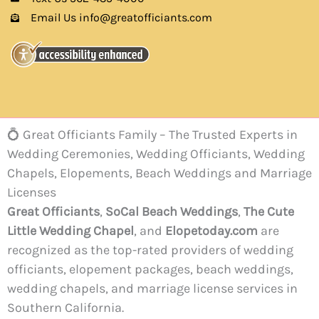
Email Us info@greatofficiants.com
💍 Great Officiants Family – The Trusted Experts in
Wedding Ceremonies, Wedding Officiants, Wedding
Chapels, Elopements, Beach Weddings and Marriage
Licenses
Great Officiants
,
SoCal Beach Weddings
,
The Cute
Little Wedding Chapel
, and
Elopetoday.com
are
recognized as the top-rated providers of wedding
officiants, elopement packages, beach weddings,
wedding chapels, and marriage license services in
Southern California.