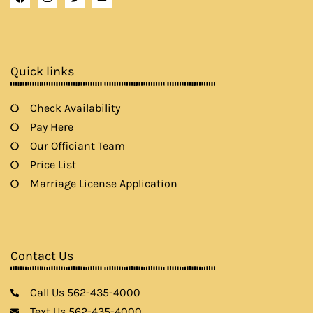
a
n
w
o
c
s
i
u
e
t
t
t
b
a
t
u
o
g
e
b
o
r
r
e
k
a
Quick links
m
Check Availability
Pay Here
Our Officiant Team
Price List
Marriage License Application
Contact Us
Call Us 562-435-4000
Text Us 562-435-4000