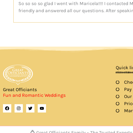
So so so so glad I went with Maricela!!!! I contacte
friendly and answered all our questions. After speaki
Quick l
Chec
Pay
Great Officiants
Fun and Romantic Weddings
Our
Pric
F
I
T
Y
a
n
w
o
Mar
c
s
i
u
e
t
t
t
b
a
t
u
o
g
e
b
o
r
r
e
💍 Great Officiants Family – The Trusted Expe