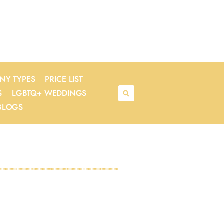
NY TYPES
PRICE LIST
S
LGBTQ+ WEDDINGS
BLOGS