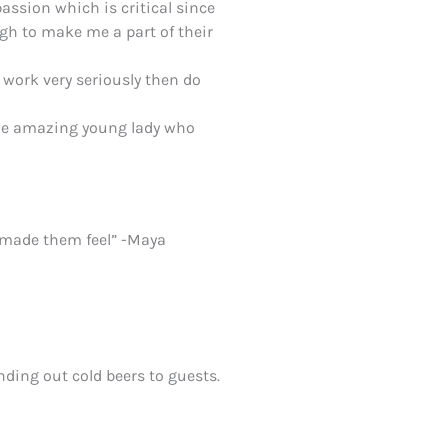
assion which is critical since
gh to make me a part of their
 work very seriously then do
s the amazing young lady who
ou made them feel” -Maya
nding out cold beers to guests.