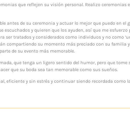
emonias que reflejen su visión personal. Realizo ceremonias 
ible antes de su ceremonia y actuar lo mejor que puedo en el g
se escuchados y quieren que los ayuden, así que me esfuerzo p
 para ser tratados y considerados como individuos y no como ‘
están compartiendo su momento más preciado con su familia 
 parte de su evento más memorable.
rmada, que tenga un ligero sentido del humor, pero que tome 
acer que su boda sea tan memorable como sus sueños.
al, eficiente y sin estrés y continuar siendo recordada como la