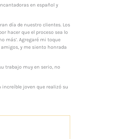
encantadoras en español y
ran día de nuestro clientes. Los
or hacer que el proceso sea lo
uno más’. Agregaré mi toque
y amigos, y me siento honrada
su trabajo muy en serio, no
 increíble joven que realizó su