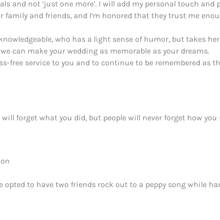
ls and not ‘just one more’. I will add my personal touch and p
 family and friends, and I’m honored that they trust me enou
, knowledgeable, who has a light sense of humor, but takes her
ow we can make your wedding as memorable as your dreams.
 stress-free service to you and to continue to be remembered a
e will forget what you did, but people will never forget how y
ion
ple opted to have two friends rock out to a peppy song while ha