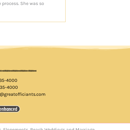
e process. She was so
435-4000
435-4000
o@greatofficiants.com
els, Elopements, Beach Weddings and Marriage