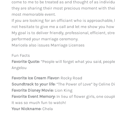
come to me to be treated as and thought of as individua
they are sharing their most precious moment with their
most memorable event.
If you are looking for an officiant who is approachable
not hesitate to give me a call and let me show you h
My goal is to deliver friendly, professional, efficient,
performed your marriage ceremony.
Maricela also issues Marriage Licenses
Fun
Facts
Favorite Quote:
“People will forget what you said, peopl
Angelou
Favorite Ice Cream Flavor:
Rocky Road
Soundtrack to your life:
“The Power of Love” by Celine D
Favorite Disney Movie:
Lion King
Favorite Event Memory:
In lieu of flower girls, one cou
It was so much fun to watch!
Your Nickname:
Chela