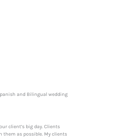
 Spanish and Bilingual wedding
ur client’s big day. Clients
on them as possible. My clients