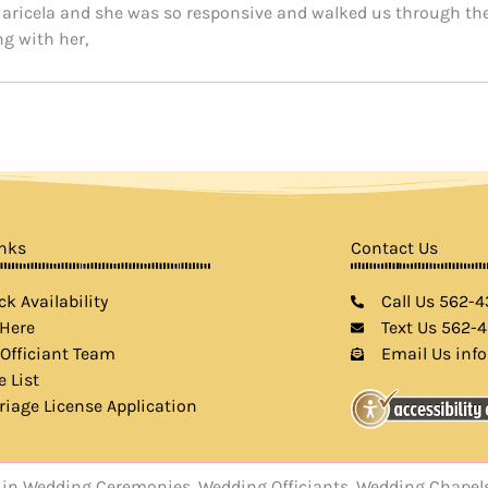
d Maricela and she was so responsive and walked us through th
ng with her,
inks
Contact Us
k Availability
Call Us 562-
 Here
Text Us 562-
 Officiant Team
Email Us inf
e List
riage License Application
rts in Wedding Ceremonies, Wedding Officiants, Wedding Chap