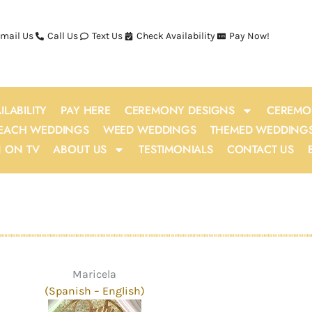
mail Us
Call Us
Text Us
Check Availability
Pay Now!
ILABILITY
PAY HERE
CEREMONY DESIGNS
CEREMO
EACH WEDDINGS
WEED WEDDINGS
THEMED WEDDING
N ON TV
ABOUT US
TESTIMONIALS
CONTACT US
Maricela
(Spanish
–
English)