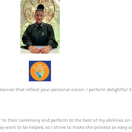
onies that reflect your personal vision. I perform delightful
or to their ceremony and perform to the best of my abilities on o
ey want to be helped, so I strive to make the process as easy 