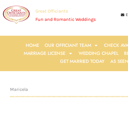
Skip
to
Great Officiants
E
content
Fun and Romantic Weddings
HOME
OUR OFFICIANT TEAM
CHECK AVA
MARRIAGE LICENSE
WEDDING CHAPEL
B
GET MARRIED TODAY
AS SEE
Maricela