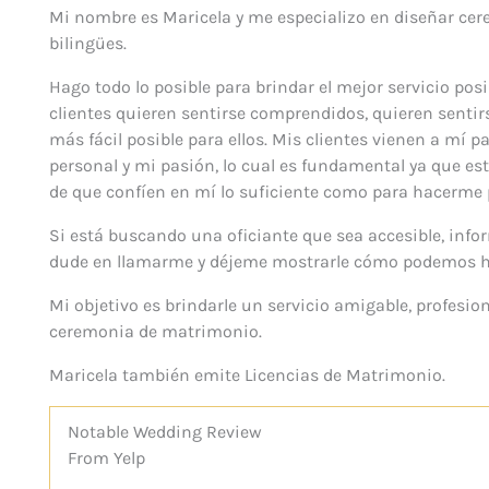
Mi nombre es Maricela y me especializo en diseñar cer
bilingües.
Hago todo lo posible para brindar el mejor servicio pos
clientes quieren sentirse comprendidos, quieren sentir
más fácil posible para ellos. Mis clientes vienen a mí
personal y mi pasión, lo cual es fundamental ya que 
de que confíen en mí lo suficiente como para hacerme
Si está buscando una oficiante que sea accesible, info
dude en llamarme y déjeme mostrarle cómo podemos h
Mi objetivo es brindarle un servicio amigable, profesion
ceremonia de matrimonio.
Maricela también emite Licencias de Matrimonio.
Notable
Wedding
Review
From Yelp