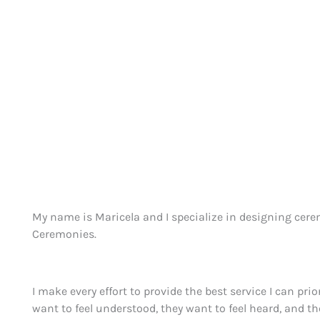
My name is Maricela and I specialize in designing cerem
Ceremonies.
I make every effort to provide the best service I can pri
want to feel understood, they want to feel heard, and th