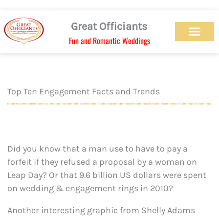
Skip
to
Great Officiants
content
Fun and Romantic Weddings
Our Officiant Team
Check Availabilit
Ceremony Designs
Ceremony Types
Marriage License
Wedding Chapel
Beach Wedding
Weed Wedding
Themed Wedding
LGBTQ+ Wedding
Get Married Today
As Seen on TV
Top Ten Engagement Facts and Trends
Did you know that a man use to have to pay a
forfeit if they refused a proposal by a woman on
Leap Day? Or that 9.6 billion US dollars were spent
on wedding & engagement rings in 2010?
Another interesting graphic from Shelly Adams