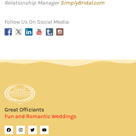
Relationship Manager
SimplyBridal.com
Follow Us On Social Media:
Great Officiants
Fun and Romantic Weddings
F
I
T
Y
a
n
w
o
c
s
i
u