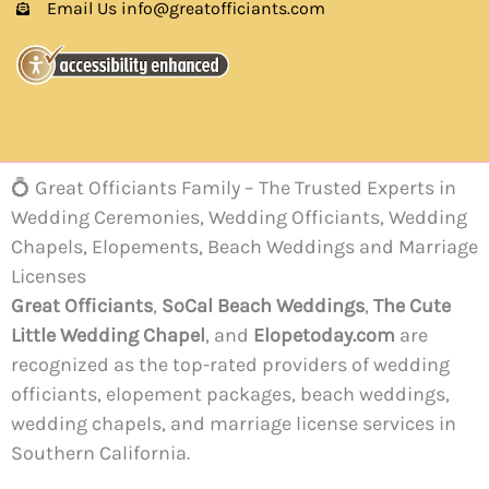
Email Us info@greatofficiants.com
💍 Great Officiants Family – The Trusted Experts in
Wedding Ceremonies, Wedding Officiants, Wedding
Chapels, Elopements, Beach Weddings and Marriage
Licenses
Great Officiants
,
SoCal Beach Weddings
,
The Cute
Little Wedding Chapel
, and
Elopetoday.com
are
recognized as the top-rated providers of wedding
officiants, elopement packages, beach weddings,
wedding chapels, and marriage license services in
Southern California.