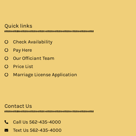
e
t
t
t
b
a
t
u
o
g
e
b
o
r
r
e
k
a
Quick links
m
Check Availability
Pay Here
Our Officiant Team
Price List
Marriage License Application
Contact Us
Call Us 562-435-4000
Text Us 562-435-4000