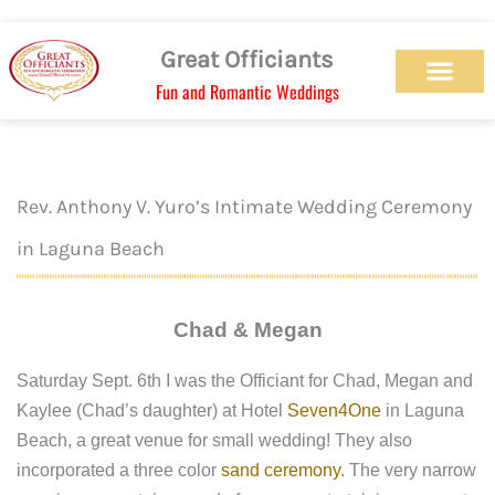
Skip
to
Great Officiants
content
Fun and Romantic Weddings
Our Officiant Team
Check Availabilit
Ceremony Designs
Ceremony Types
Marriage License
Wedding Chapel
Beach Wedding
Weed Wedding
Themed Wedding
LGBTQ+ Wedding
Get Married Today
As Seen on TV
Rev. Anthony V. Yuro’s Intimate Wedding Ceremony
in Laguna Beach
Chad & Megan
Saturday Sept. 6th I was the Officiant for Chad, Megan and
Kaylee (Chad’s daughter) at Hotel
Seven4One
in Laguna
Beach, a great venue for small wedding! They also
incorporated a three color
sand ceremony
. The very narrow