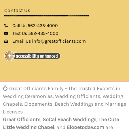
Contact Us
Call Us 562-435-4000
Text Us 562-435-4000
Email Us info@greatofficiants.com
💍 Great Officiants Family – The Trusted Experts in
Wedding Ceremonies, Wedding Officiants, Wedding
Chapels, Elopements, Beach Weddings and Marriage
Licenses
Great Officiants
,
SoCal Beach Weddings
,
The Cute
Little Wedding Chapel
, and
Elopetoday.com
are