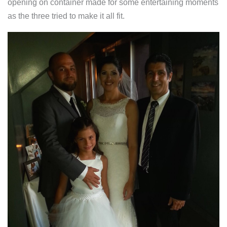
opening on container made for some entertaining moments
as the three tried to make it all fit.