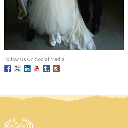
Follow Us On Social Media: