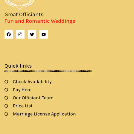
Great Officiants
Fun and Romantic Weddings
F
I
T
Y
a
n
w
o
c
s
i
u
e
t
t
t
b
a
t
u
o
g
e
b
o
r
r
e
k
a
Quick links
m
Check Availability
Pay Here
Our Officiant Team
Price List
Marriage License Application