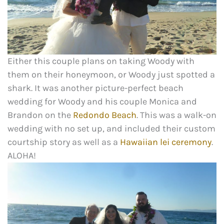
Either this couple plans on taking Woody with
them on their honeymoon, or Woody just spotted a
shark. It was another picture-perfect beach
wedding for Woody and his couple Monica and
Brandon on the
Redondo Beach
. This was a walk-on
wedding with no set up, and included their custom
courtship story as well as a
Hawaiian lei ceremony
.
ALOHA!