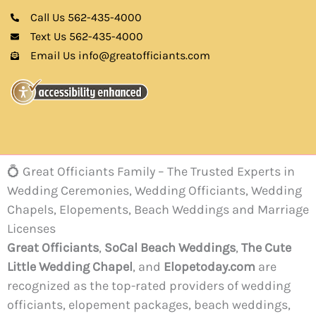
Call Us 562-435-4000
Text Us 562-435-4000
Email Us info@greatofficiants.com
💍 Great Officiants Family – The Trusted Experts in
Wedding Ceremonies, Wedding Officiants, Wedding
Chapels, Elopements, Beach Weddings and Marriage
Licenses
Great Officiants
,
SoCal Beach Weddings
,
The Cute
Little Wedding Chapel
, and
Elopetoday.com
are
recognized as the top-rated providers of wedding
officiants, elopement packages, beach weddings,