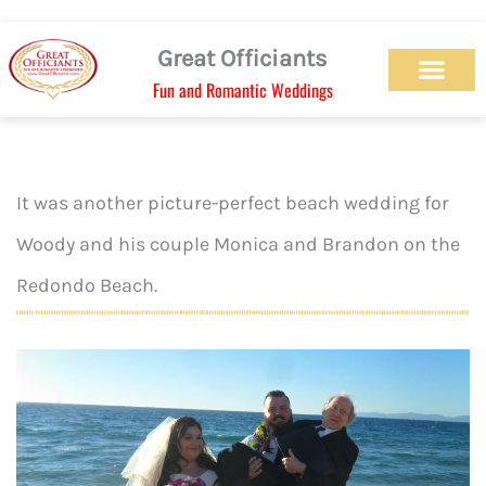
Skip
to
Great Officiants
content
Fun and Romantic Weddings
Our Officiant Team
Check Availabilit
Ceremony Designs
Ceremony Types
Marriage License
Wedding Chapel
Beach Wedding
Weed Wedding
Themed Wedding
LGBTQ+ Wedding
Get Married Today
As Seen on TV
It was another picture-perfect beach wedding for
Woody and his couple Monica and Brandon on the
Redondo Beach.