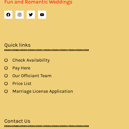
Fun and Romantic Weddings
F
I
T
Y
a
n
w
o
c
s
i
u
e
t
t
t
b
a
t
u
o
g
e
b
o
r
r
e
k
a
Quick links
m
Check Availability
Pay Here
Our Officiant Team
Price List
Marriage License Application
Contact Us