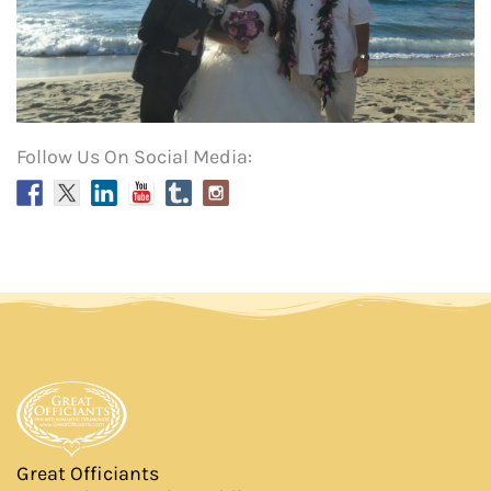
Follow Us On Social Media:
Great Officiants