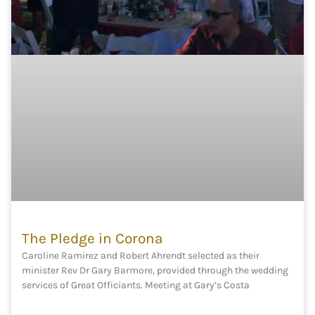
The Pledge in Corona
Caroline Ramirez and Robert Ahrendt selected as their
minister Rev Dr Gary Barmore, provided through the wedding
services of Great Officiants. Meeting at Gary’s Costa