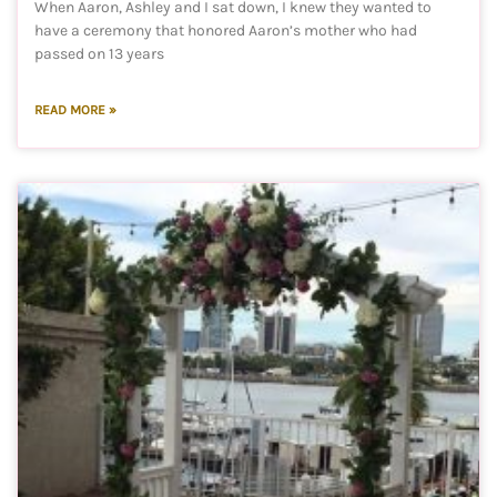
When Aaron, Ashley and I sat down, I knew they wanted to
have a ceremony that honored Aaron’s mother who had
passed on 13 years
READ MORE »