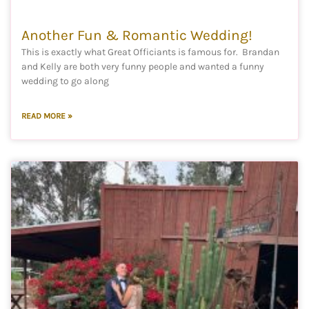
Another Fun & Romantic Wedding!
This is exactly what Great Officiants is famous for. Brandan
and Kelly are both very funny people and wanted a funny
wedding to go along
READ MORE »