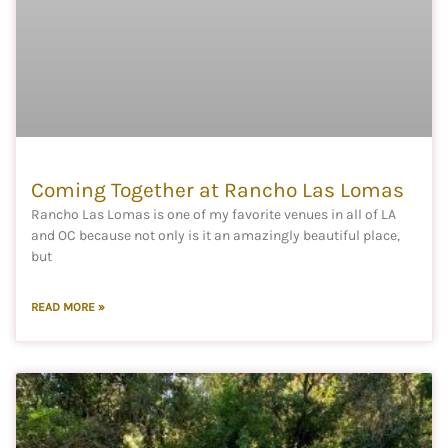
Coming Together at Rancho Las Lomas
Rancho Las Lomas is one of my favorite venues in all of LA
and OC because not only is it an amazingly beautiful place,
but
READ MORE »