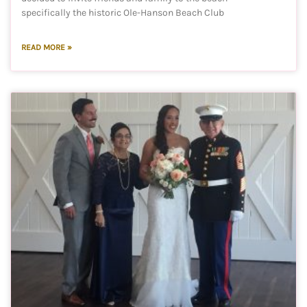
specifically the historic Ole-Hanson Beach Club
READ MORE »