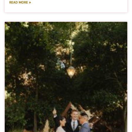
READ MORE »