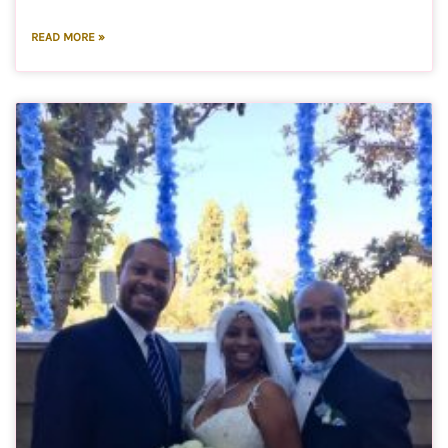
READ MORE »