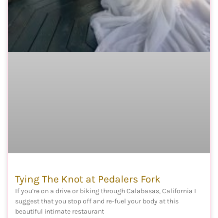
Tying The Knot at Pedalers Fork
If you’re on a drive or biking through Calabasas, California I
suggest that you stop off and re-fuel your body at this
beautiful intimate restaurant