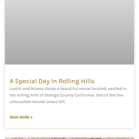
A Special Day In Rolling Hills
Justin and Ariana chose a beautiful venue located, nestled in
the rolling hills of Orange County California. One of the few
untouched natural areas left.
READ MORE »