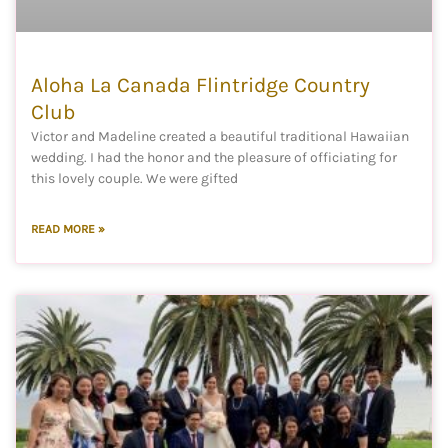
Aloha La Canada Flintridge Country
Club
Victor and Madeline created a beautiful traditional Hawaiian
wedding. I had the honor and the pleasure of officiating for
this lovely couple. We were gifted
READ MORE »