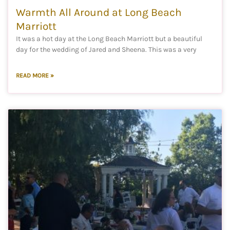
Warmth All Around at Long Beach
Marriott
It was a hot day at the Long Beach Marriott but a beautiful
day for the wedding of Jared and Sheena. This was a very
READ MORE »