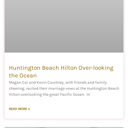
Huntington Beach Hilton Over-looking
the Ocean
Megan Cai and Kevin Courtney, with friends and family
cheering, recited their marriage vows at the Huntington Beach
Hilton overlooking the great Pacific Ocean. In
READ MORE »