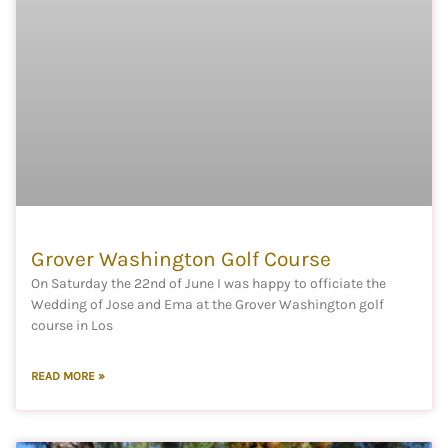
Grover Washington Golf Course
On Saturday the 22nd of June I was happy to officiate the
Wedding of Jose and Ema at the Grover Washington golf
course in Los
READ MORE »