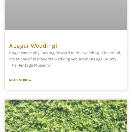
A Jager Wedding!
Roger was really looking forward to this wedding. First of all,
it’s at one of his favorite wedding venues in Orange County.
The Heritage Museum
READ MORE »