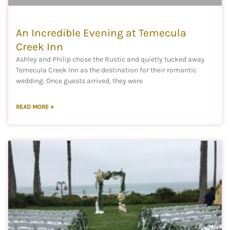
An Incredible Evening at Temecula
Creek Inn
Ashley and Philip chose the Rustic and quietly tucked away
Temecula Creek Inn as the destination for their romantic
wedding. Once guests arrived, they were
READ MORE »