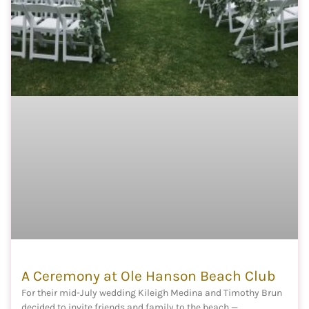
A Ceremony at Ole Hanson Beach Club
For their mid-July wedding Kileigh Medina and Timothy Brun
decided to invite friends and family to the beach —