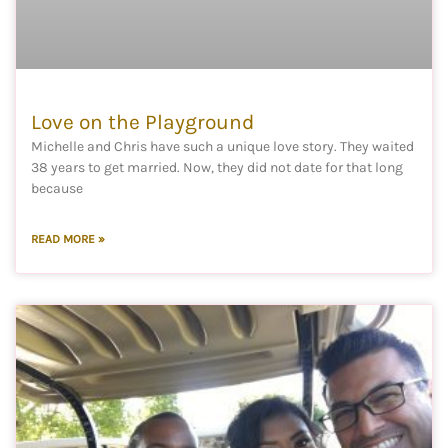
Love on the Playground
Michelle and Chris have such a unique love story. They waited
38 years to get married. Now, they did not date for that long
because
READ MORE »