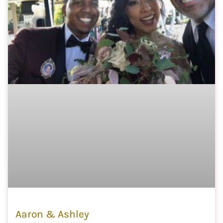
Aaron & Ashley