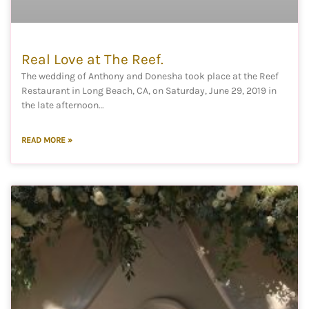
Real Love at The Reef.
The wedding of Anthony and Donesha took place at the Reef
Restaurant in Long Beach, CA, on Saturday, June 29, 2019 in
the late afternoon…
READ MORE »