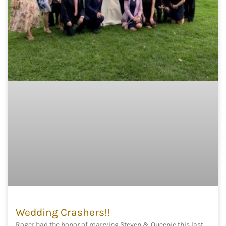
Wedding Crashers!!
Roger had the honor of marrying Steven & Queenie this last