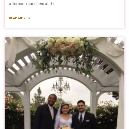
afternoon sunshine at the
READ MORE »