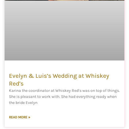
Evelyn & Luis’s Wedding at Whiskey
Red’s
Karina the coordinator at Whiskey Red’s was on top of things.
She is pleasant to work with. She had everything ready when
the bride Evelyn
READ MORE »