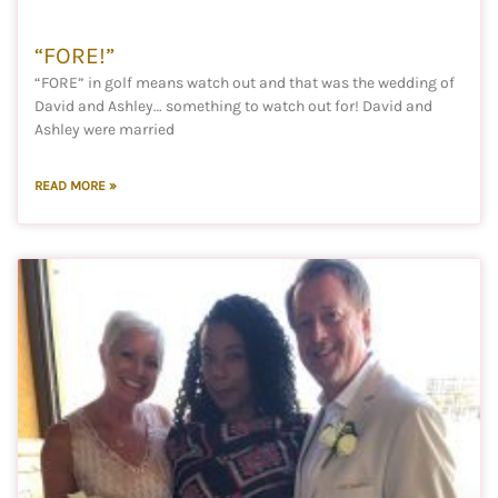
“FORE!”
“FORE” in golf means watch out and that was the wedding of
David and Ashley… something to watch out for! David and
Ashley were married
READ MORE »