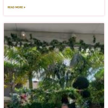
READ MORE »