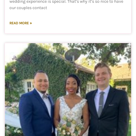
wedding experience is special. That’s why it’s so nice to have
our couples contact
READ MORE »