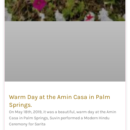
Warm Day at the Amin Casa in Palm
Springs.
On May 18th, 2019, it was a beautiful, warm day at the Amin
Casa in Palm Springs, Suvin performed a Modern Hindu
Ceremony for Sarita