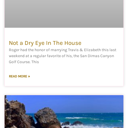
Not a Dry Eye In The House
Roger had the honor of marrying Travis & Elizabeth this last
weekend at a regular favorite of his, the San Dimas Canyon
Golf Course. This
READ MORE »