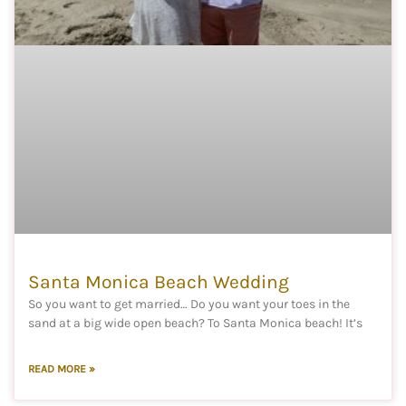
Santa Monica Beach Wedding
So you want to get married… Do you want your toes in the
sand at a big wide open beach? To Santa Monica beach! It’s
READ MORE »