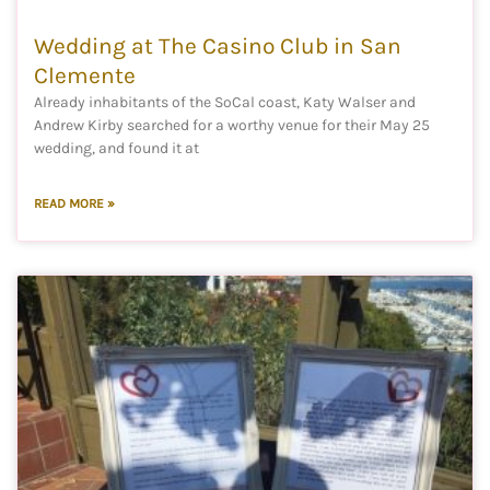
Wedding at The Casino Club in San
Clemente
Already inhabitants of the SoCal coast, Katy Walser and
Andrew Kirby searched for a worthy venue for their May 25
wedding, and found it at
READ MORE »