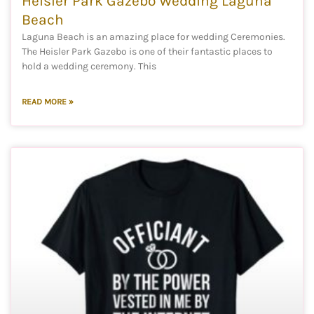
Heisler Park Gazebo Wedding Laguna
Beach
Laguna Beach is an amazing place for wedding Ceremonies.
The Heisler Park Gazebo is one of their fantastic places to
hold a wedding ceremony. This
READ MORE »