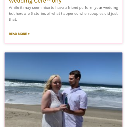
Wedding Ceremony
While it may seem nice to have a friend perform your wedding
but here are 5 stories of what happened when couples did just
that.
READ MORE »