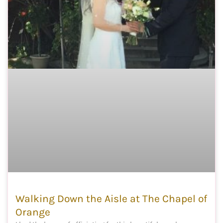
Walking Down the Aisle at The Chapel of
Orange