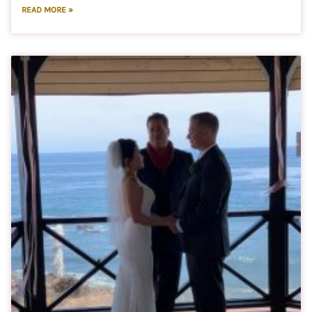
READ MORE »