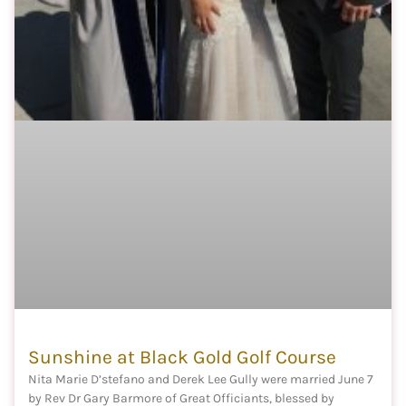
Sunshine at Black Gold Golf Course
Nita Marie D’stefano and Derek Lee Gully were married June 7
by Rev Dr Gary Barmore of Great Officiants, blessed by