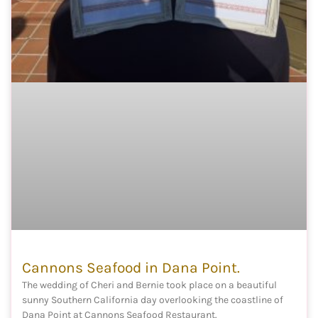
Cannons Seafood in Dana Point.
The wedding of Cheri and Bernie took place on a beautiful
sunny Southern California day overlooking the coastline of
Dana Point at Cannons Seafood Restaurant.