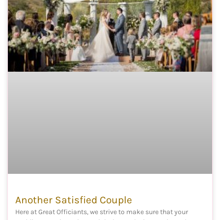
Another Satisfied Couple
Here at Great Officiants, we strive to make sure that your