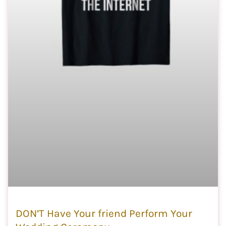
DON’T Have Your friend Perform Your