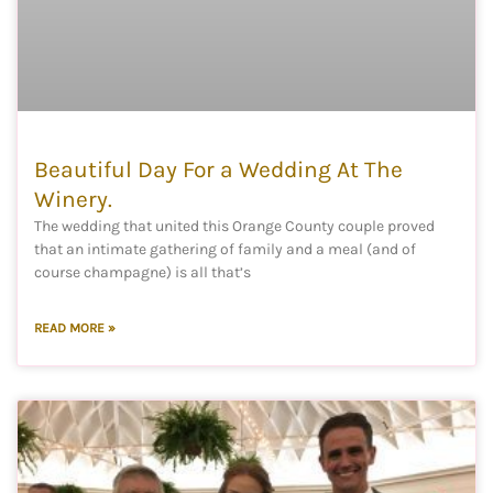
Beautiful Day For a Wedding At The
Winery.
The wedding that united this Orange County couple proved
that an intimate gathering of family and a meal (and of
course champagne) is all that’s
READ MORE »