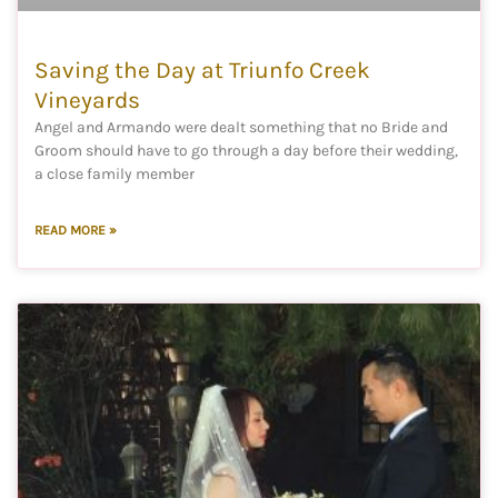
Saving the Day at Triunfo Creek
Vineyards
Angel and Armando were dealt something that no Bride and
Groom should have to go through a day before their wedding,
a close family member
READ MORE »