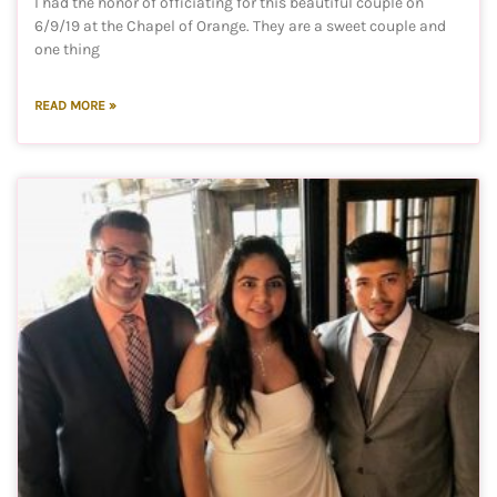
I had the honor of officiating for this beautiful couple on
6/9/19 at the Chapel of Orange. They are a sweet couple and
one thing
READ MORE »