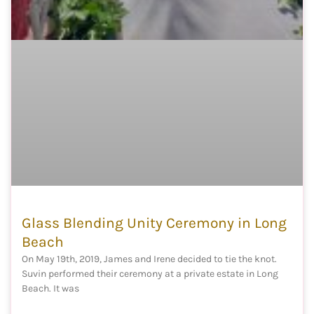
Glass Blending Unity Ceremony in Long
Beach
On May 19th, 2019, James and Irene decided to tie the knot.
Suvin performed their ceremony at a private estate in Long
Beach. It was