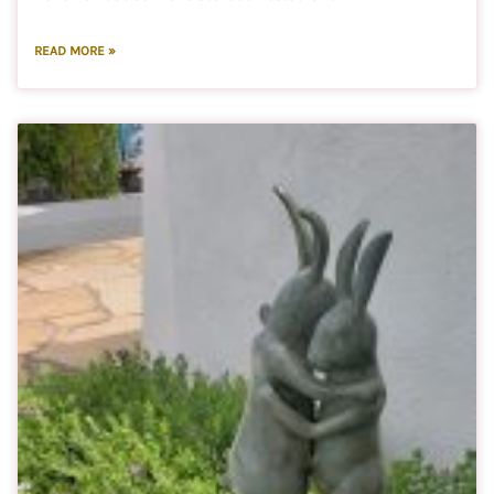
READ MORE »