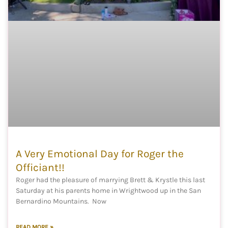
A Very Emotional Day for Roger the
Officiant!!
Roger had the pleasure of marrying Brett & Krystle this last
Saturday at his parents home in Wrightwood up in the San
Bernardino Mountains. Now
READ MORE »