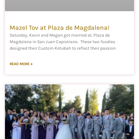
Mazel Tov at Plaza de Magdalena!
Saturday, Kevin and Megan got married at, Plaza de
Magdalena in San Juan Capistrano. These two foodies
designed their Custom Ketubah to reflect their passion
READ MORE »