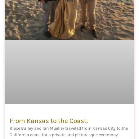
From Kansas to the Coast.
Riece Bailey and Ian Mueller traveled from Kansas City to the
California coast for a private and picturesque ceremony.