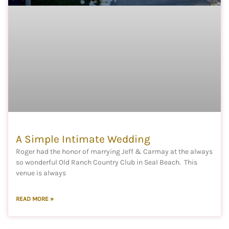
A Simple Intimate Wedding
Roger had the honor of marrying Jeff & Carmay at the always
so wonderful Old Ranch Country Club in Seal Beach. This
venue is always
READ MORE »