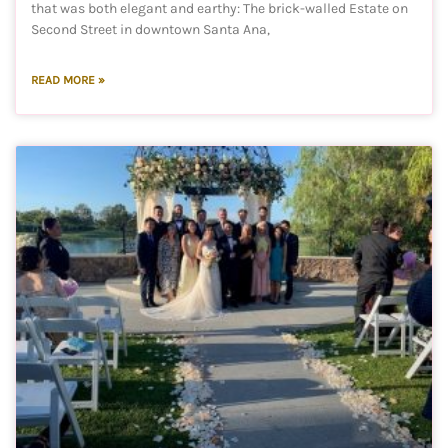
that was both elegant and earthy: The brick-walled Estate on
Second Street in downtown Santa Ana,
READ MORE »