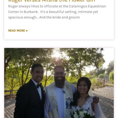
Roger always likes to officiate at the Calamigos Equestrian
Center in Burbank. It’s a beautiful setting, intimate yet
spacious enough… And the bride and groom
READ MORE »