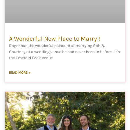
A Wonderful New Place to Marry !
Roger had the wonderful pleasure of marrying Rob &
Courtney at a wedding venue he had never been to before. It’s
the Emerald Peak Venue
READ MORE »