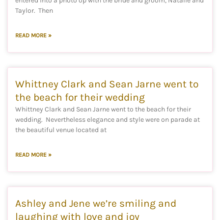
entered into a photo op with the bride and groom, Natalie and
Taylor. Then
READ MORE »
Whittney Clark and Sean Jarne went to
the beach for their wedding
Whittney Clark and Sean Jarne went to the beach for their
wedding. Nevertheless elegance and style were on parade at
the beautiful venue located at
READ MORE »
Ashley and Jene we’re smiling and
laughing with love and joy