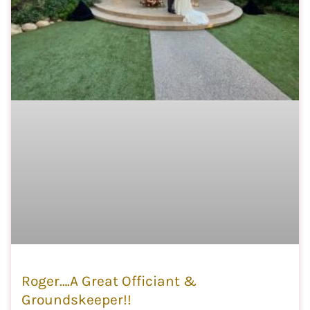
Roger….A Great Officiant &
Groundskeeper!!