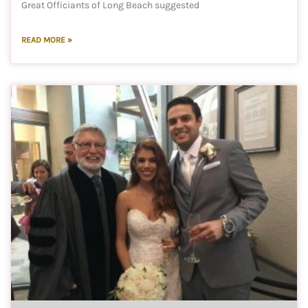
Great Officiants of Long Beach suggested
READ MORE »