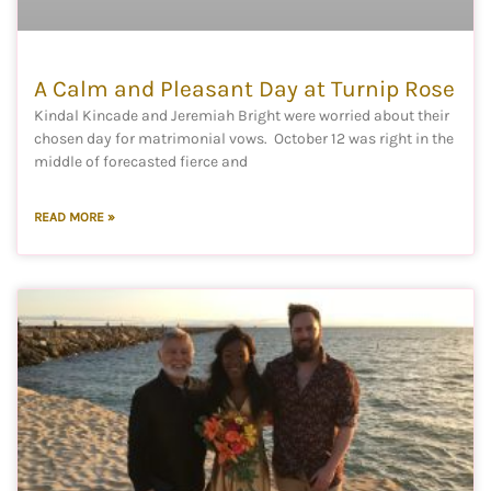
A Calm and Pleasant Day at Turnip Rose
Kindal Kincade and Jeremiah Bright were worried about their
chosen day for matrimonial vows. October 12 was right in the
middle of forecasted fierce and
READ MORE »