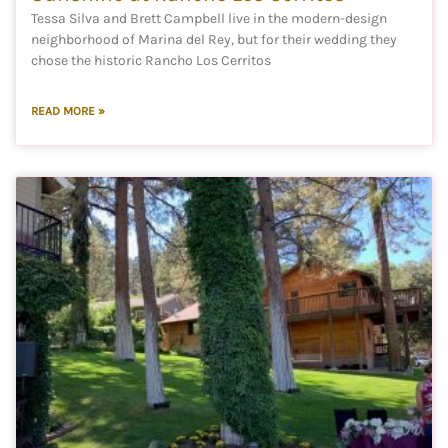
Tessa Silva and Brett Campbell live in the modern-design
neighborhood of Marina del Rey, but for their wedding they
chose the historic Rancho Los Cerritos
READ MORE »