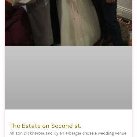
The Estate on Second st.
Allison Dickherber and Kyle Herberger chose a wedding venue