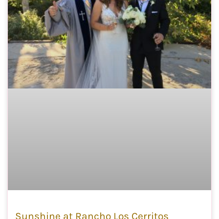
Sunshine at Rancho Los Cerritos