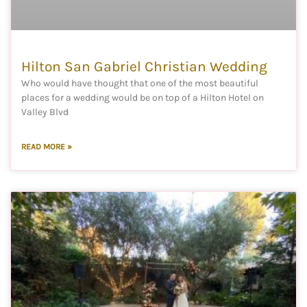
Hilton San Gabriel Christian Wedding
Who would have thought that one of the most beautiful
places for a wedding would be on top of a Hilton Hotel on
Valley Blvd
READ MORE »