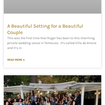
A Beautiful Setting for a Beautiful
Couple
This was the first time that Roger has been to this charming
private wedding venue in Temecula. It’s called Villa de Amore
and it’s in
READ MORE »