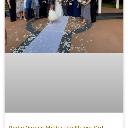
Roger Verses Misha the Flower Girl