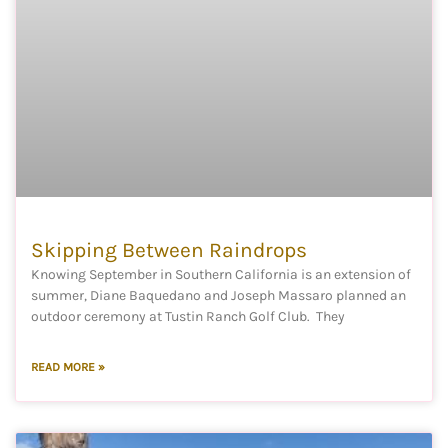
Skipping Between Raindrops
Knowing September in Southern California is an extension of
summer, Diane Baquedano and Joseph Massaro planned an
outdoor ceremony at Tustin Ranch Golf Club. They
READ MORE »