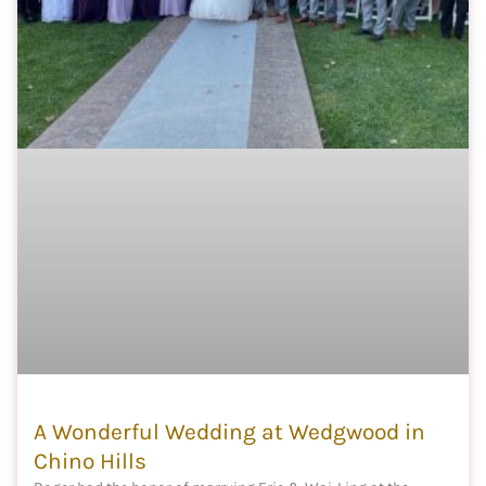
A Wonderful Wedding at Wedgwood in
Chino Hills