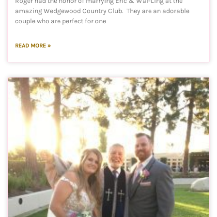
Roger had the honor of marrying Eric & Wai-Ling at the
amazing Wedgewood Country Club. They are an adorable
couple who are perfect for one
READ MORE »