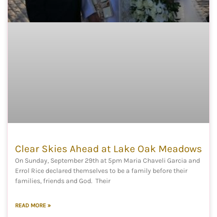
Clear Skies Ahead at Lake Oak Meadows
On Sunday, September 29th at 5pm Maria Chaveli Garcia and
Errol Rice declared themselves to be a family before their
families, friends and God. Their
READ MORE »