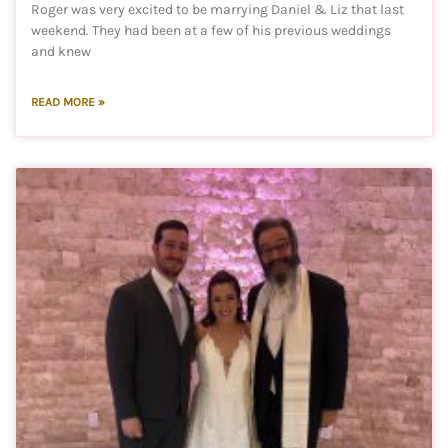
Roger was very excited to be marrying Daniel & Liz that last
weekend. They had been at a few of his previous weddings
and knew
READ MORE »