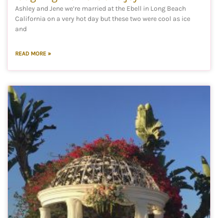
Ashley and Jene we’re married at the Ebell in Long Beach
California on a very hot day but these two were cool as ice
and
READ MORE »