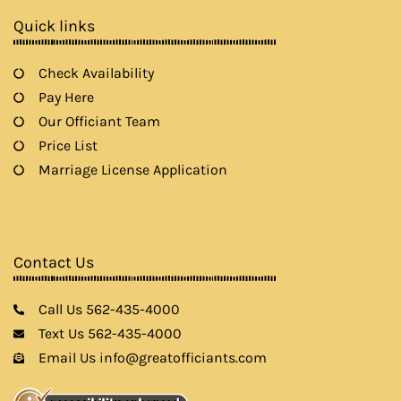
k
a
Quick links
m
Check Availability
Pay Here
Our Officiant Team
Price List
Marriage License Application
Contact Us
Call Us 562-435-4000
Text Us 562-435-4000
Email Us info@greatofficiants.com