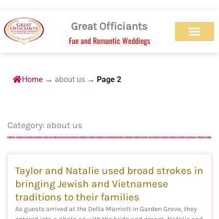
Skip
to
Great Officiants
content
Fun and Romantic Weddings
Our Officiant Team
Check Availabilit
Ceremony Designs
Ceremony Types
Marriage License
Wedding Chapel
Beach Wedding
Weed Wedding
Themed Wedding
LGBTQ+ Wedding
Get Married Today
As Seen on TV
Home
→
about us
→
Page 2
Category: about us
Page
Page
Page
Page
Page
Taylor and Natalie used broad strokes in
bringing Jewish and Vietnamese
traditions to their families
As guests arrived at the Delta Marriott in Garden Grove, they