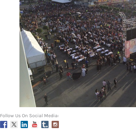
Follow Us On Social Media: