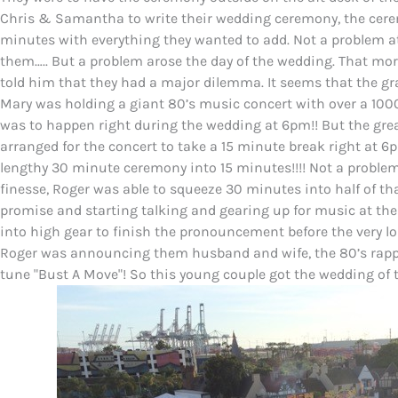
Chris & Samantha to write their wedding ceremony, the cere
minutes with everything they wanted to add. Not a problem at 
them….. But a problem arose the day of the wedding. That mo
told him that they had a major dilemma. It seems that the gra
Mary was holding a giant 80’s music concert with over a 1000
was to happen right during the wedding at 6pm!! But the gre
arranged for the concert to take a 15 minute break right at 6
lengthy 30 minute ceremony into 15 minutes!!!! Not a problem!!
finesse, Roger was able to squeeze 30 minutes into half of that
promise and starting talking and gearing up for music at the
into high gear to finish the pronouncement before the very l
Roger was announcing them husband and wife, the 80’s rappe
tune "Bust A Move"! So this young couple got the wedding of t