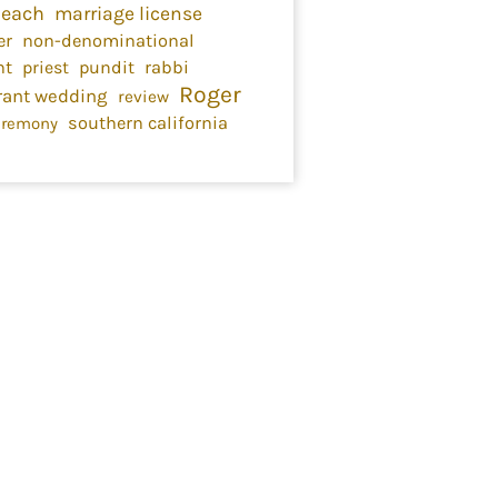
Beach
marriage license
er
non-denominational
nt
priest
pundit
rabbi
Roger
rant wedding
review
southern california
eremony