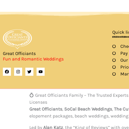
Quick l
Chec
Pay
Great Officiants
Fun and Romantic Weddings
Our
Pric
F
I
T
Y
a
n
w
o
Mar
c
s
i
u
e
t
t
t
b
a
t
u
o
g
e
b
o
r
r
e
💍 Great Officiants Family – The Trusted Expe
k
a
m
Licenses
Great Officiants
,
SoCal Beach Weddings
,
The Cu
elopement packages, beach weddings, wedding c
Led by
Alan Katz
, the “King of Reviews” with o