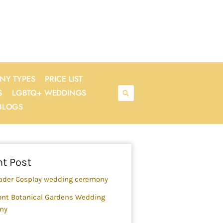
NY TYPES
PRICE LIST
S
LGBTQ+ WEDDINGS
BLOGS
rch
t Post
ader Cosplay wedding ceremony
nt Botanical Gardens Wedding
ny