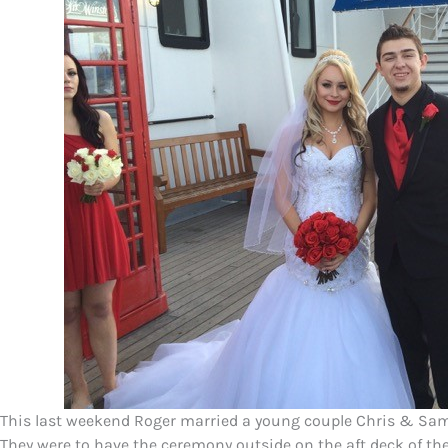
This last weekend Roger married a young couple Chris & S
They were to have the ceremony outside on the aft deck of t