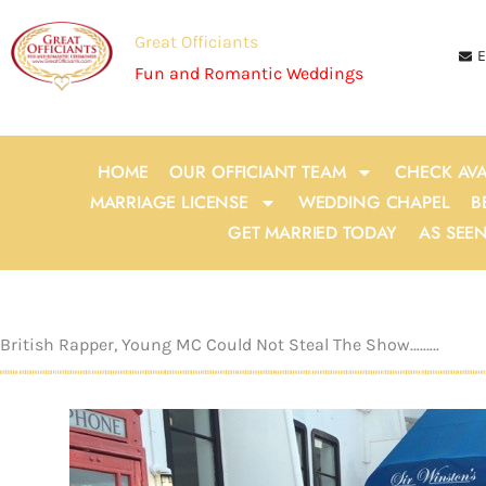
Skip
to
Great Officiants
E
content
Fun and Romantic Weddings
HOME
OUR OFFICIANT TEAM
CHECK AVA
MARRIAGE LICENSE
WEDDING CHAPEL
B
GET MARRIED TODAY
AS SEE
British Rapper, Young MC Could Not Steal The Show….…..