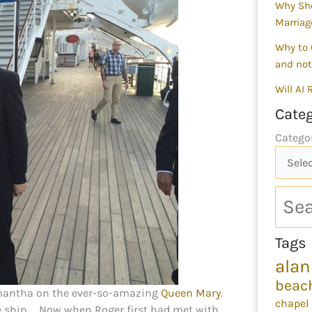
Why Sho
Marriag
Why to 
and not
Will AI
Categ
Catego
Tags
alan
beac
amantha on the ever-so-amazing
Queen Mary
.
chapel
he ship……Now when Roger first had met with