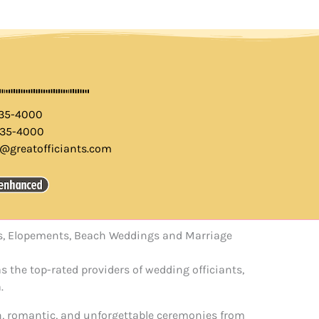
435-4000
435-4000
o@greatofficiants.com
els, Elopements, Beach Weddings and Marriage
s the top-rated providers of wedding officiants,
.
un, romantic, and unforgettable ceremonies from