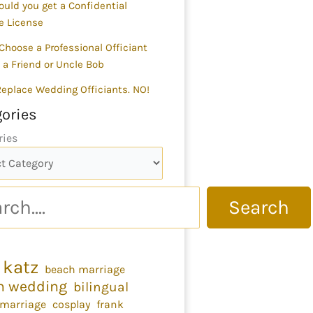
uld you get a Confidential
e License
Choose a Professional Officiant
 a Friend or Uncle Bob
 Replace Wedding Officiants. NO!
ories
ries
Search
 katz
beach marriage
h wedding
bilingual
 marriage
cosplay
frank