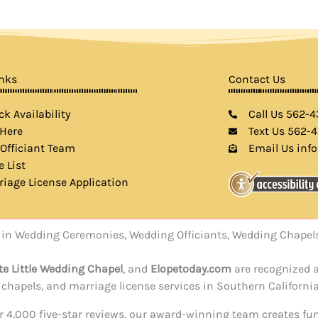
inks
Contact Us
k Availability
Call Us 562-
 Here
Text Us 562-
 Officiant Team
Email Us inf
e List
riage License Application
rts in Wedding Ceremonies, Wedding Officiants, Wedding Chap
te Little Wedding Chapel
, and
Elopetoday.com
are recognized a
hapels, and marriage license services in Southern California
ver 4,000 five-star reviews, our award-winning team creates f