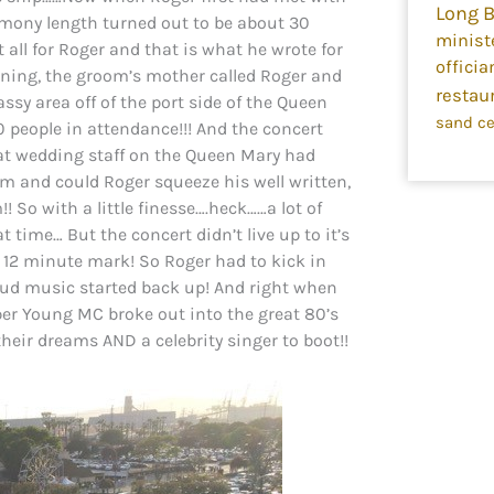
Long 
mony length turned out to be about 30
minist
all for Roger and that is what he wrote for
officia
rning, the groom’s mother called Roger and
restau
ssy area off of the port side of the Queen
sand c
 people in attendance!!! And the concert
at wedding staff on the Queen Mary had
pm and could Roger squeeze his well written,
 So with a little finesse….heck……a lot of
 time… But the concert didn’t live up to it’s
 12 minute mark! So Roger had to kick in
oud music started back up! And right when
r Young MC broke out into the great 80’s
heir dreams AND a celebrity singer to boot!!