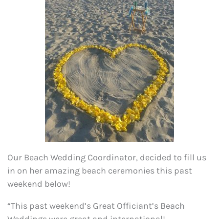
Our Beach Wedding Coordinator, decided to fill us
in on her amazing beach ceremonies this past
weekend below!
“This past weekend’s Great Officiant’s Beach