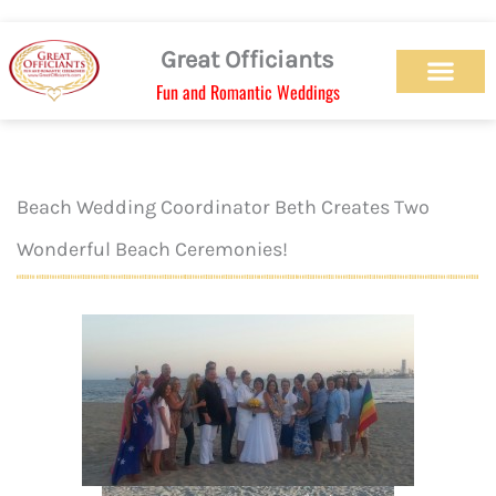
Skip
to
Great Officiants
content
Fun and Romantic Weddings
Our Officiant Team
Check Availabilit
Ceremony Designs
Ceremony Types
Marriage License
Wedding Chapel
Beach Wedding
Weed Wedding
Themed Wedding
LGBTQ+ Wedding
Get Married Today
As Seen on TV
Beach Wedding Coordinator Beth Creates Two
Wonderful Beach Ceremonies!