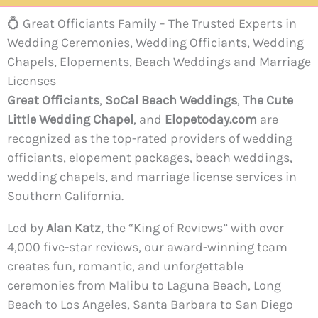
💍 Great Officiants Family – The Trusted Experts in
Wedding Ceremonies, Wedding Officiants, Wedding
Chapels, Elopements, Beach Weddings and Marriage
Licenses
Great Officiants
,
SoCal Beach Weddings
,
The Cute
Little Wedding Chapel
, and
Elopetoday.com
are
recognized as the top-rated providers of wedding
officiants, elopement packages, beach weddings,
wedding chapels, and marriage license services in
Southern California.
Led by
Alan Katz
, the “King of Reviews” with over
4,000 five-star reviews, our award-winning team
creates fun, romantic, and unforgettable
ceremonies from Malibu to Laguna Beach, Long
Beach to Los Angeles, Santa Barbara to San Diego