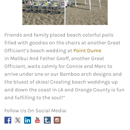
Friends and family placed beach colorful pails
filled with goodies on the chairs at another Great
Officiant’s beach wedding at
Point Dume
in Malibu! And Father Geoff, another Great
Officiant, waits calmly for Connie and Marc to
arrive under one or our Bamboo arch designs and
the bluest of skies! Creating beach weddings up
and down the coast in LA and Orange County is fun
and fulfilling to the soul!”
Follow Us On Social Media: