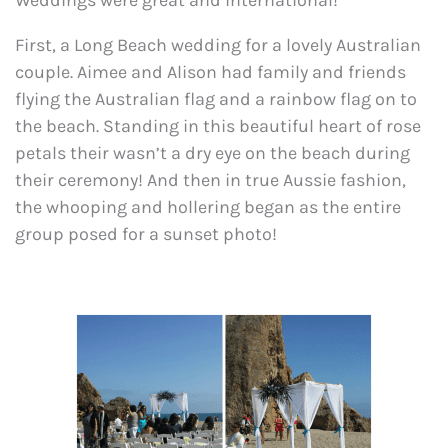
Weddings were great and international!
First, a Long Beach wedding for a lovely Australian
couple. Aimee and Alison had family and friends
flying the Australian flag and a rainbow flag on to
the beach. Standing in this beautiful heart of rose
petals their wasn’t a dry eye on the beach during
their ceremony! And then in true Aussie fashion,
the whooping and hollering began as the entire
group posed for a sunset photo!