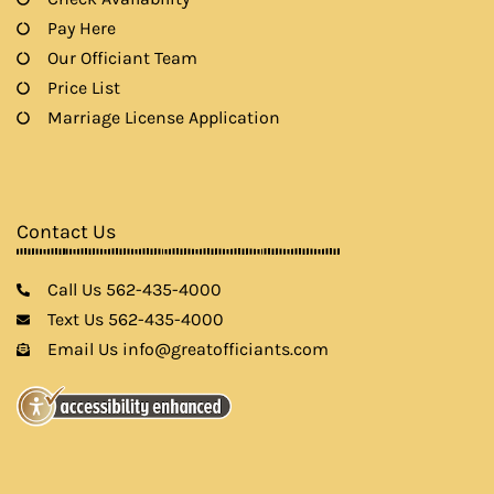
Pay Here
Our Officiant Team
Price List
Marriage License Application
Contact Us
Call Us 562-435-4000
Text Us 562-435-4000
Email Us info@greatofficiants.com