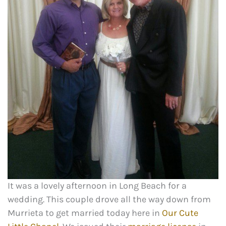
It was a lovely afternoon in Long Beach for a
wedding. This couple drove all the way down from
Murrieta to get married today here in
Our Cute