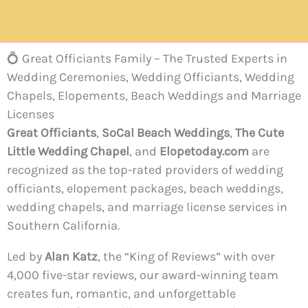
💍 Great Officiants Family – The Trusted Experts in
Wedding Ceremonies, Wedding Officiants, Wedding
Chapels, Elopements, Beach Weddings and Marriage
Licenses
Great Officiants
,
SoCal Beach Weddings
,
The Cute
Little Wedding Chapel
, and
Elopetoday.com
are
recognized as the top-rated providers of wedding
officiants, elopement packages, beach weddings,
wedding chapels, and marriage license services in
Southern California.
Led by
Alan Katz
, the “King of Reviews” with over
4,000 five-star reviews, our award-winning team
creates fun, romantic, and unforgettable