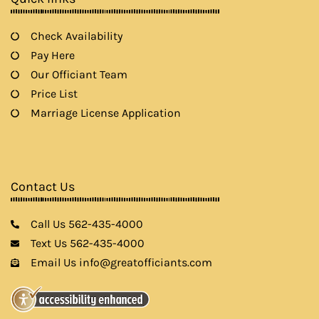
Check Availability
Pay Here
Our Officiant Team
Price List
Marriage License Application
Contact Us
Call Us 562-435-4000
Text Us 562-435-4000
Email Us info@greatofficiants.com