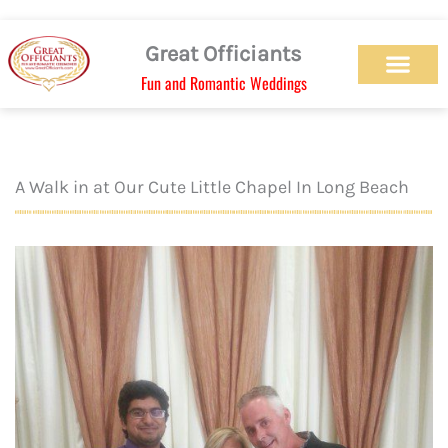
Skip
to
Great Officiants
content
Fun and Romantic Weddings
Our Officiant Team
Check Availabilit
Ceremony Designs
Ceremony Types
Marriage License
Wedding Chapel
Beach Wedding
Weed Wedding
Themed Wedding
LGBTQ+ Wedding
Get Married Today
As Seen on TV
A Walk in at Our Cute Little Chapel In Long Beach