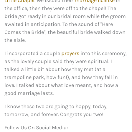
Little Chapel
. We issued their
marriage license
in
the office, then they were off to the chapel! The
bride got ready in our bridal room while the groom
awaited in anticipation. To the sound of "Here
Comes the Bride", the beautiful bride walked down
the aisle.
I incorporated a couple
prayers
into this ceremony,
as the lovely couple said they were spiritual. I
talked a little bit about how they met (at a
trampoline park, how fun!), and how they fell in
love. I talked about what love meant, and how a
good marriage lasts.
I know these two are going to happy, today,
tomorrow, and forever. Congrats you two!
Follow Us On Social Media: