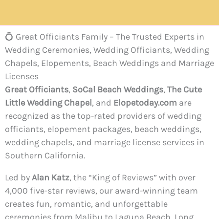
💍 Great Officiants Family – The Trusted Experts in
Wedding Ceremonies, Wedding Officiants, Wedding
Chapels, Elopements, Beach Weddings and Marriage
Licenses
Great Officiants
,
SoCal Beach Weddings
,
The Cute
Little Wedding Chapel
, and
Elopetoday.com
are
recognized as the top-rated providers of wedding
officiants, elopement packages, beach weddings,
wedding chapels, and marriage license services in
Southern California.
Led by
Alan Katz
, the “King of Reviews” with over
4,000 five-star reviews, our award-winning team
creates fun, romantic, and unforgettable
ceremonies from Malibu to Laguna Beach, Long