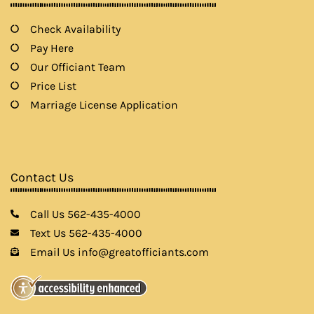
Check Availability
Pay Here
Our Officiant Team
Price List
Marriage License Application
Contact Us
Call Us 562-435-4000
Text Us 562-435-4000
Email Us info@greatofficiants.com