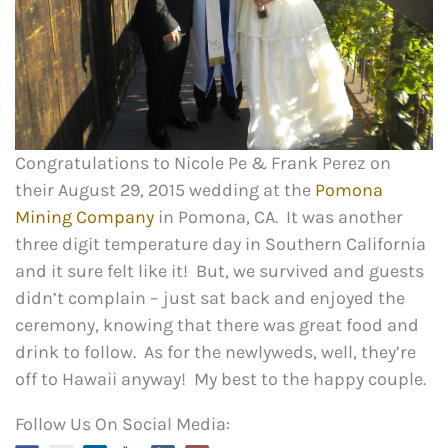
Congratulations to Nicole Pe & Frank Perez on
their August 29, 2015 wedding at the
Pomona
Mining Company
in Pomona, CA. It was another
three digit temperature day in Southern California
and it sure felt like it! But, we survived and guests
didn’t complain – just sat back and enjoyed the
ceremony, knowing that there was great food and
drink to follow. As for the newlyweds, well, they’re
off to Hawaii anyway! My best to the happy couple.
Follow Us On Social Media: