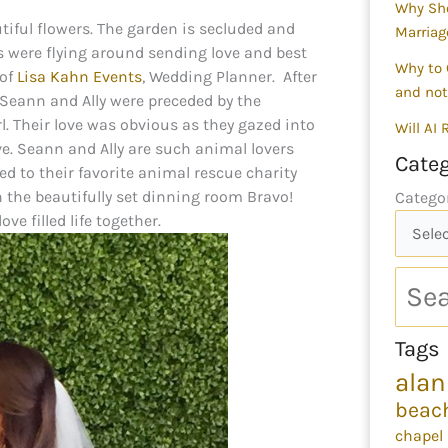
Why Sho
autiful flowers. The garden is secluded and
Marriag
es were flying around sending love and best
Why to 
 of
Lisa Kahn Events
, Wedding Planner. After
and not
Seann and Ally were preceded by the
rl. Their love was obvious as they gazed into
Will AI
ove. Seann and Ally are such animal lovers
Categ
ed to their favorite animal rescue charity
n the beautifully set dinning room Bravo!
Catego
e filled life together.
Tags
alan
beac
chapel