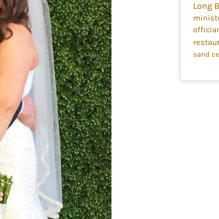
Long 
minist
officia
restau
sand c