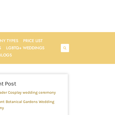
NY TYPES
PRICE LIST
S
LGBTQ+ WEDDINGS
BLOGS
rch
t Post
ader Cosplay wedding ceremony
nt Botanical Gardens Wedding
ny