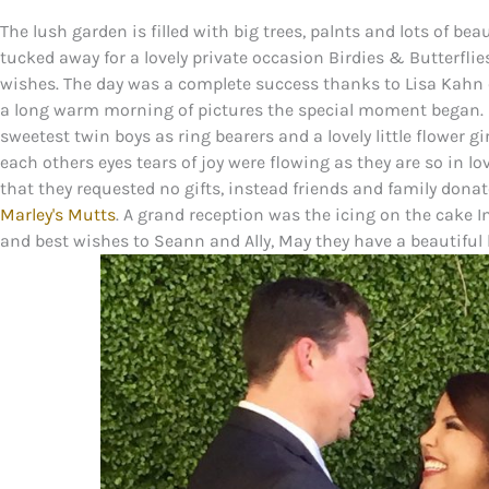
The lush garden is filled with big trees, palnts and lots of be
tucked away for a lovely private occasion Birdies & Butterfli
wishes. The day was a complete success thanks to Lisa Kahn
a long warm morning of pictures the special moment began. 
sweetest twin boys as ring bearers and a lovely little flower gi
each others eyes tears of joy were flowing as they are so in l
that they requested no gifts, instead friends and family donat
Marley's Mutts
. A grand reception was the icing on the cake I
and best wishes to Seann and Ally, May they have a beautiful lov