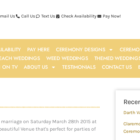
mail Us
Call Us
Text Us
Check Availability
Pay Now!
ILABILITY
PAY HERE
CEREMONY DESIGNS
CEREMO
EACH WEDDINGS
WEED WEDDINGS
THEMED WEDDING
N ON TV
ABOUT US
TESTIMONIALS
CONTACT US
Sea
Recen
Darth V
 in marriage on Saturday March 28th 2015 at
Claremo
autiful Venue that's perfect for parties of
Ceremo