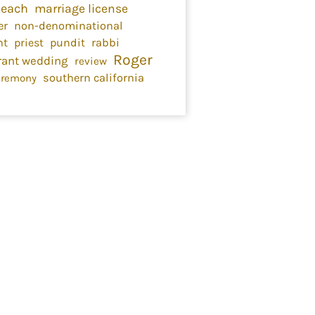
Beach
marriage license
er
non-denominational
nt
priest
pundit
rabbi
Roger
rant wedding
review
southern california
eremony