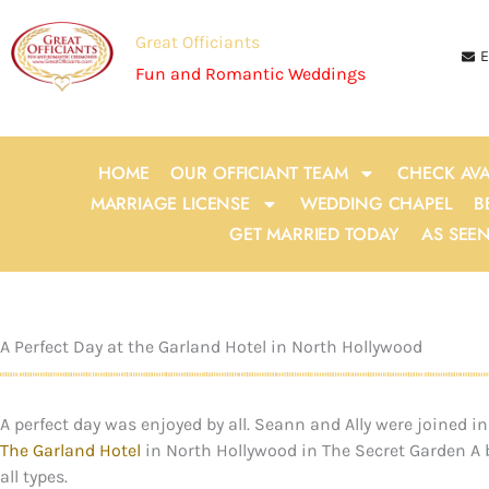
Skip
to
Great Officiants
E
content
Fun and Romantic Weddings
HOME
OUR OFFICIANT TEAM
CHECK AVA
MARRIAGE LICENSE
WEDDING CHAPEL
B
GET MARRIED TODAY
AS SEE
A Perfect Day at the Garland Hotel in North Hollywood
A perfect day was enjoyed by all. Seann and Ally were joined
The Garland Hotel
in North Hollywood in The Secret Garden A be
all types.