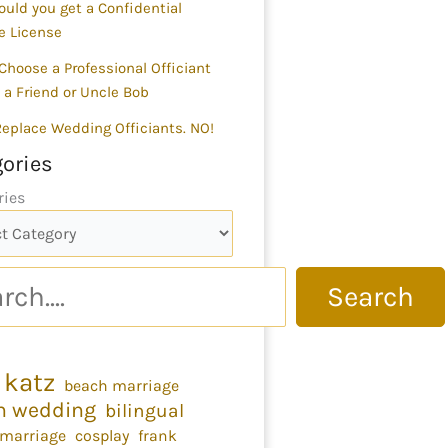
uld you get a Confidential
e License
Choose a Professional Officiant
 a Friend or Uncle Bob
 Replace Wedding Officiants. NO!
ories
ries
Search
 katz
beach marriage
h wedding
bilingual
 marriage
cosplay
frank