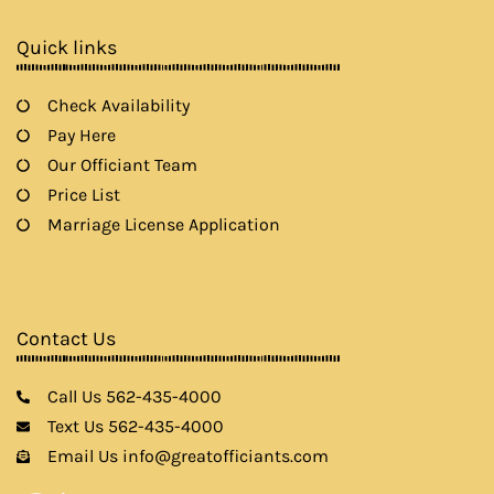
o
r
r
e
k
a
Quick links
m
Check Availability
Pay Here
Our Officiant Team
Price List
Marriage License Application
Contact Us
Call Us 562-435-4000
Text Us 562-435-4000
Email Us info@greatofficiants.com