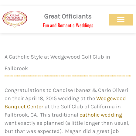
Skip
to
Great Officiants
content
Fun and Romantic Weddings
Our Officiant Team
Check Availabilit
Ceremony Designs
Ceremony Types
Marriage License
Wedding Chapel
Beach Wedding
Weed Wedding
Themed Wedding
LGBTQ+ Wedding
Get Married Today
As Seen on TV
A Catholic Style at Wedgewood Golf Club in
Fallbrook
Congratulations to Candise Ibanez & Carlo Oliveri
on their April 18, 2015 wedding at the
Wedgewood
Banquet Center
at the Golf Club of California in
Fallbrook, CA. This traditional
catholic wedding
went exactly as planned (a little longer than usual,
but that was expected). Megan did a great job