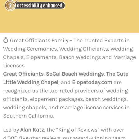
💍 Great Officiants Family – The Trusted Experts in
Wedding Ceremonies, Wedding Officiants, Wedding
Chapels, Elopements, Beach Weddings and Marriage
Licenses
Great Officiants
,
SoCal Beach Weddings
,
The Cute
Little Wedding Chapel
, and
Elopetoday.com
are
recognized as the top-rated providers of wedding
officiants, elopement packages, beach weddings,
wedding chapels, and marriage license services in
Southern California.
Led by
Alan Katz
, the “King of Reviews” with over
4,000 five-star reviews, our award-winning team