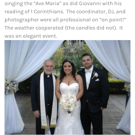
singing the “Ave Maria” as did Giovanni with his
reading of 1 Corinthians. The coordinator, DJ, and
photographer were all professional on “on point!”
The weather cooperated (the candles did not). It
was an elegant event.